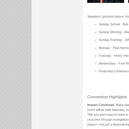
Speakers (pictured above, from
Sunday School - Bob
Sunday Morning - Ma
Sunday Evening - Jef
Monday - Paul Harris
Tuesday - Henry Hor
Wednesday - Fred W
Preaching Conferenc
Convention Highlights
Impact Cincinnati.
Make plan
event will be held Saturday, J
“We just don’t want to meet i
churches through evangelism, s
impact—not just a financial i