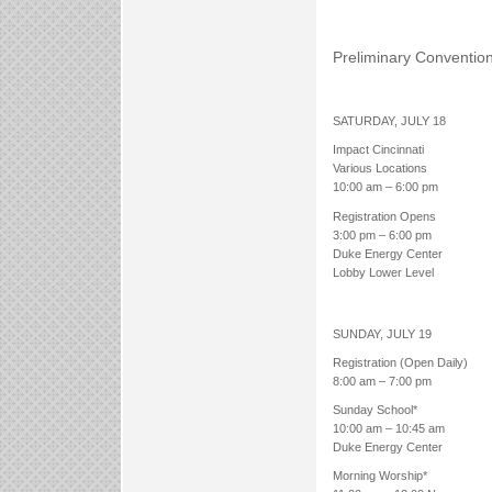
Preliminary Conventio
SATURDAY, JULY 18
Impact Cincinnati
Various Locations
10:00 am – 6:00 pm
Registration Opens
3:00 pm – 6:00 pm
Duke Energy Center
Lobby Lower Level
SUNDAY, JULY 19
Registration (Open Daily)
8:00 am – 7:00 pm
Sunday School*
10:00 am – 10:45 am
Duke Energy Center
Morning Worship*