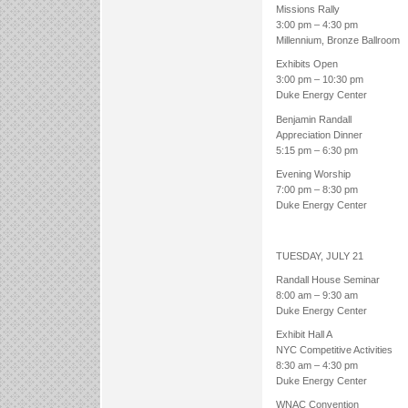
Missions Rally
3:00 pm – 4:30 pm
Millennium, Bronze Ballroom
Exhibits Open
3:00 pm – 10:30 pm
Duke Energy Center
Benjamin Randall
Appreciation Dinner
5:15 pm – 6:30 pm
Evening Worship
7:00 pm – 8:30 pm
Duke Energy Center
TUESDAY, JULY 21
Randall House Seminar
8:00 am – 9:30 am
Duke Energy Center
Exhibit Hall A
NYC Competitive Activities
8:30 am – 4:30 pm
Duke Energy Center
WNAC Convention