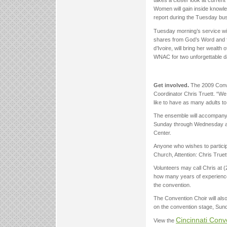
takes a closer look at current
Women will gain inside knowle
report during the Tuesday bu
Tuesday morning’s service wi
shares from God’s Word and fr
d’Ivoire, will bring her weal
WNAC for two unforgettable d
Get involved.
The 2009 Conve
Coordinator Chris Truett. “We
like to have as many adults to
The ensemble will accompany t
Sunday through Wednesday at 
Center.
Anyone who wishes to partic
Church, Attention: Chris True
Volunteers may call Chris at 
how many years of experience 
the convention.
The Convention Choir will also 
on the convention stage, Sund
Cincinnati Con
View the