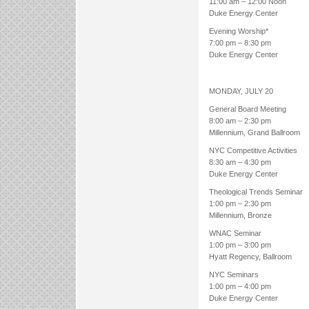
11:00 am – 12:00 Noon
Duke Energy Center
Evening Worship*
7:00 pm – 8:30 pm
Duke Energy Center
MONDAY, JULY 20
General Board Meeting
8:00 am – 2:30 pm
Millennium, Grand Ballroom
NYC Competitive Activities
8:30 am – 4:30 pm
Duke Energy Center
Theological Trends Seminar
1:00 pm – 2:30 pm
Millennium, Bronze
WNAC Seminar
1:00 pm – 3:00 pm
Hyatt Regency, Ballroom
NYC Seminars
1:00 pm – 4:00 pm
Duke Energy Center