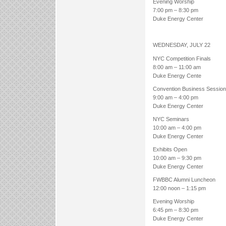
Evening Worship
7:00 pm – 8:30 pm
Duke Energy Center
WEDNESDAY, JULY 22
NYC Competition Finals
8:00 am – 11:00 am
Duke Energy Cente
Convention Business Session
9:00 am – 4:00 pm
Duke Energy Center
NYC Seminars
10:00 am – 4:00 pm
Duke Energy Center
Exhibits Open
10:00 am – 9:30 pm
Duke Energy Center
FWBBC Alumni Luncheon
12:00 noon – 1:15 pm
Evening Worship
6:45 pm – 8:30 pm
Duke Energy Center