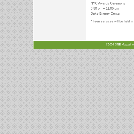
NYC Awards Ceremony
8:50 pm – 11:00 pm
Duke Energy Center
* Teen services will be held i
©2009 ONE Magazine, N