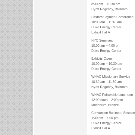
8:30 am – 10:30 am
Hyatt Regency, Ballroom
Pastors/Laymen Conference
10:00 am – 11:45 am
Duke Energy Center
Exhibit Hall A
NYC Seminars
10:00 am – 4:00 pm
Duke Energy Center
Exhibits Open
10:00 am – 10:30 pm
Duke Energy Center
WNAC Missionary Service
10:30 am – 11:30 am
Hyatt Regency, Ballroom
WNAC Fellowship Luncheon
12:00 noon – 2:00 pm
Millennium, Bronze
Convention Business Session
1:30 pm – 4:00 pm
Duke Energy Center
Exhibit Hall A