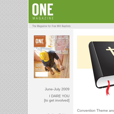
June-July 2009
I DARE YOU
[to get involved]
Convention Theme an