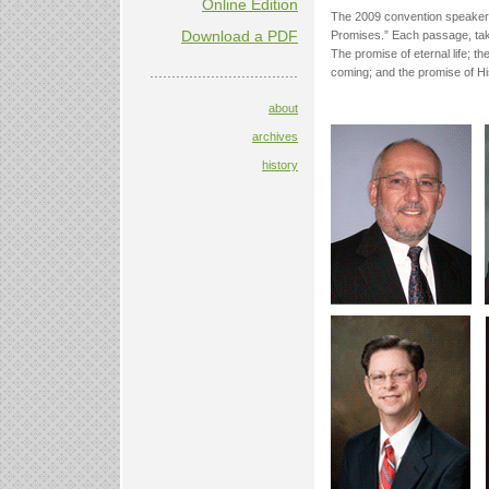
Online Edition
The 2009 convention speakers
Download a PDF
Promises.” Each passage, take
The promise of eternal life; th
..................................
coming; and the promise of Hi
about
archives
history