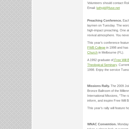
Volunteers should contact Ro
Email:
luthyjd@fuse.net
Preaching Conference.
Each
laymen on Tuesday. The wor
high-impact preaching. One att
revival atmosphere. You neve
This year’s conference featu
FWB College
in 1998 and has 
Church
in Melbourne (FL).
A 1992 graduate of
Free Will B
Theological Seminary
. Curren
1998. Enjoy the service Tuesda
Missions Rally.
The 2009 Join
Bronze Ballroom of the Mille
International Missions, “The r
inform, and inspire Free Will 
This year’s rally will featur
WNAC Convention.
Monday a