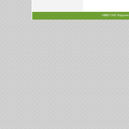
©2017
ONE Magazine, N