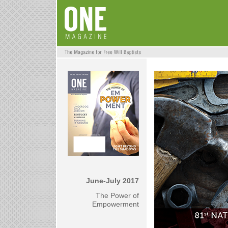
June-July 2017
The Power of
Empowerment