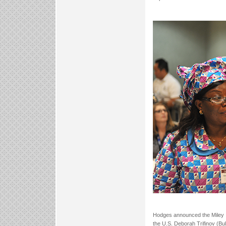
Hodges announced the Miley In
the U.S. Deborah Trifinov (Bu