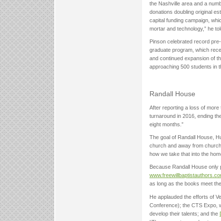
the Nashville area and a numb
donations doubling original es
capital funding campaign, whic
mortar and technology,” he told
Pinson celebrated record pre-
graduate program, which recent
and continued expansion of th
approaching 500 students in t
Randall House
After reporting a loss of more
turnaround in 2016, ending th
eight months.”
The goal of Randall House, Hu
church and away from church. 
how we take that into the hom
Because Randall House only p
www.freewillbaptistauthors.c
as long as the books meet the 
He applauded the efforts of Ve
Conference); the CTS Expo, wit
develop their talents; and the