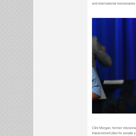
and international missionaries 
Clint Morgan, former missiona
impassioned plea for people y