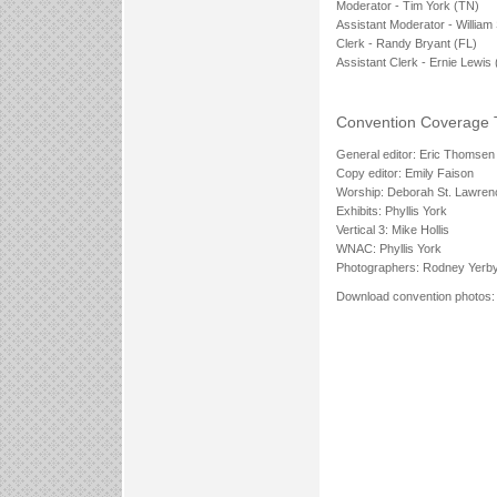
Moderator - Tim York (TN)
Assistant Moderator - William
Clerk - Randy Bryant (FL)
Assistant Clerk - Ernie Lewis 
Convention Coverage
General editor: Eric Thomsen
Copy editor: Emily Faison
Worship: Deborah St. Lawren
Exhibits: Phyllis York
Vertical 3: Mike Hollis
WNAC: Phyllis York
Photographers: Rodney Yerb
Download convention photos