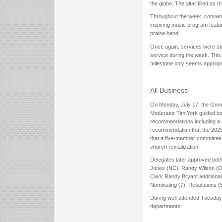
the globe. The altar filled as
Throughout the week, convent
inspiring music program featu
praise band.
Once again, services were str
service during the week. This y
milestone only seems appropria
All Business
On Monday, July 17, the Gene
Moderator Tim York guided bo
recommendations including a 2
recommendation that the 2023
that a five-member committee b
church revitalization.
Delegates later approved bot
Jones (NC); Randy Wilson (OK)
Clerk Randy Bryant additional
Nominating (7), Resolutions (
During well-attended Tuesday
departments: