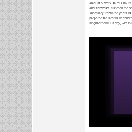
amount of work. In four hours
and sidewalks; trimmed the s
sanctuary; removed years of a
prepared the interior of church
neighborhood fun day, with in