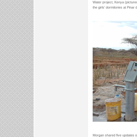
Water project, Kenya (picture
the girls’ dormitories at Pina
Morgan shared five updates on