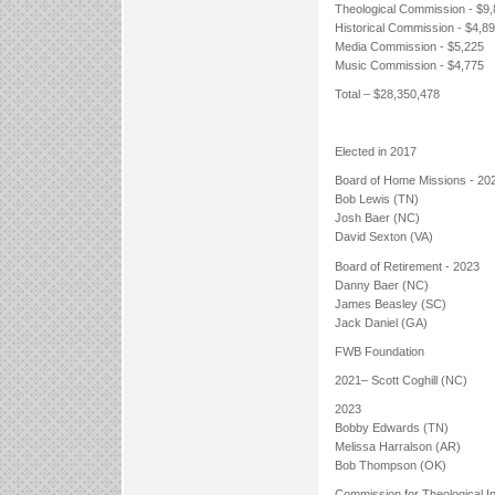
Theological Commission - $9
Historical Commission - $4,8
Media Commission - $5,225
Music Commission - $4,775
Total – $28,350,478
Elected in 2017
Board of Home Missions - 20
Bob Lewis (TN)
Josh Baer (NC)
David Sexton (VA)
Board of Retirement - 2023
Danny Baer (NC)
James Beasley (SC)
Jack Daniel (GA)
FWB Foundation
2021– Scott Coghill (NC)
2023
Bobby Edwards (TN)
Melissa Harralson (AR)
Bob Thompson (OK)
Commission for Theological In