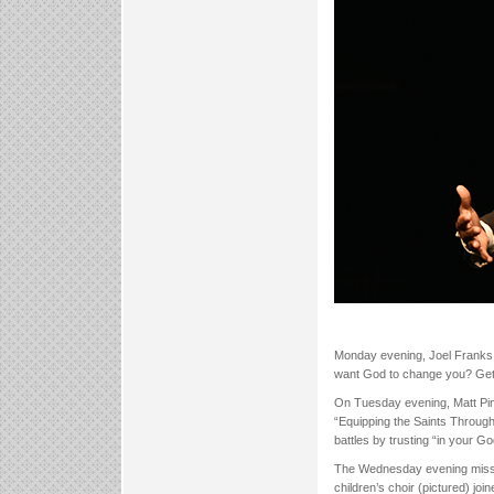
Monday evening, Joel Franks,
want God to change you? Get in
On Tuesday evening, Matt Pins
“Equipping the Saints Through
battles by trusting “in your 
The Wednesday evening missio
children’s choir (pictured) jo