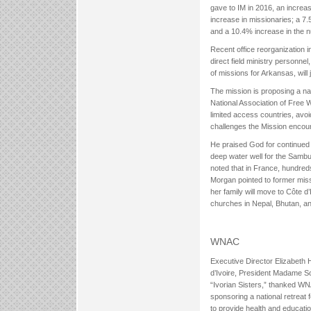
gave to IM in 2016, an increa
increase in missionaries; a 7.
and a 10.4% increase in the n
Recent office reorganization in
direct field ministry personnel
of missions for Arkansas, will 
The mission is proposing a na
National Association of Free Wi
limited access countries, avoi
challenges the Mission encou
He praised God for continued 
deep water well for the Sambu
noted that in France, hundred
Morgan pointed to former miss
her family will move to Côte d’
churches in Nepal, Bhutan, an
WNAC
Executive Director Elizabeth 
d’Ivoire, President Madame S
“Ivorian Sisters,” thanked WNA
sponsoring a national retreat
to provide health and educatio