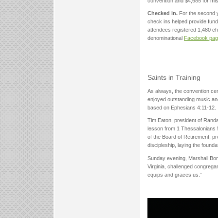
convention and $4,685 for mis
Checked in.
For the second y
check ins helped provide fundin
attendees registered 1,480 ch
denominational
Facebook pa
Saints in Training
As always, the convention ce
enjoyed outstanding music and
based on Ephesians 4:11-12.
Tim Eaton, president of Rand
lesson from 1 Thessalonians 
of the Board of Retirement, 
discipleship, laying the found
Sunday evening, Marshall Boné
Virginia, challenged congrega
equips and graces us.”