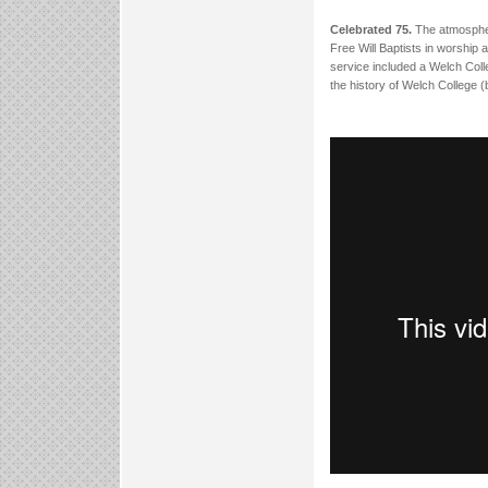
Celebrated 75.
The atmospher
Free Will Baptists in worship 
service included a Welch Coll
the history of Welch College 