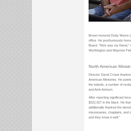
Brown honored Dotty Moore (pi
office. He posthumously hono
Board. “Rick was my friend,” 
Worthington and Waymon Fields
North American Minist
Director David Crowe thanked 
American Ministries. He point
the islands, a number of rev
and Amir Ashoori.
After reporting significant los
$322,927 in the black. He than
additionally thanked the denom
missionaries, chaplains, and o
and they know it well.”