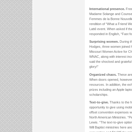
International presence.
Free
Madame Solange and Counselo
Femmes de la Bonne Nouvelle
rendition of “What a Friend W
Latté event. When asked if th
responded in English, “Fast fo
Surprising women.
During th
Hodges, three women joined h
Missouri Women Active for Chri
WNAC, along with interest inc
said the shocked and grateful 
glory!”
Organized chaos.
These are 
When doors opened, however, v
resources. In addition, the ex
prizes including an Apple lap
scholarships.
Text-to-give.
Thanks to the h
opportunity to give using mob
offset convention expenses w
North American Ministries. “
Lewis. “The text-to-give opti
Will Baptist ministries here 