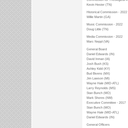
Kevin Hester (TN)
Historical Commission - 2022
Willie Martin (GA)
Music Commission - 2022
Doug Little (TN)
Media Commission - 2022
Marc Neppl (VA)
General Board
Daniel Edwards (IN)
David Inman (IA)
Josh Bush (KS)
Ashley Kidd (KY)
Bud Bivens (MX)
Jim Lawson (MI)
Wayne Hale (MID-ATL)
Larry Reynolds (MS)
Stan Bunch (MO)
Mark Shores (NM)
Executive Committee - 2017
Stan Bunch (MO)
Wayne Hale (MID-ATL)
Daniel Edwards (IN)
General Officers