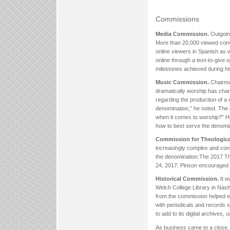
Commissions
Media Commission.
Outgoin
More than 20,000 viewed conven
online viewers in Spanish as 
online through a text-to-give
milestones achieved during hi
Music Commission.
Chairma
dramatically worship has chan
regarding the production of a
denomination,” he noted. The 
when it comes to worship?” H
how to best serve the denomin
Commission for Theological
increasingly complex and conf
the denomination.The 2017 Th
24, 2017. Pinson encouraged
Historical Commission.
It w
Welch College Library in Nash
from the commission helped eq
with periodicals and records 
to add to its digital archive
As business came to a close, 