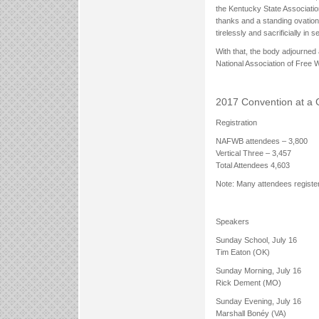
the Kentucky State Association
thanks and a standing ovation
tirelessly and sacrificially in
With that, the body adjourned 
National Association of Free Wi
2017 Convention at a 
Registration
NAFWB attendees – 3,800
Vertical Three – 3,457
Total Attendees 4,603
Note: Many attendees register
Speakers
Sunday School, July 16
Tim Eaton (OK)
Sunday Morning, July 16
Rick Dement (MO)
Sunday Evening, July 16
Marshall Bonéy (VA)