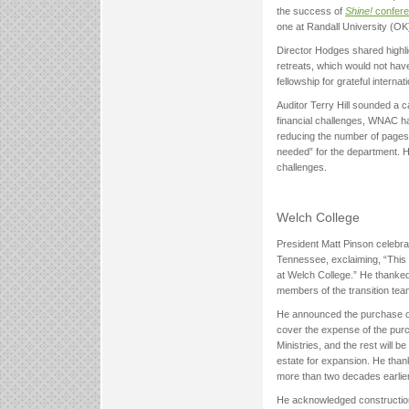
the success of
Shine!
confer
one at Randall University (O
Director Hodges shared high
retreats, which would not hav
fellowship for grateful interna
Auditor Terry Hill sounded a c
financial challenges, WNAC h
reducing the number of pages i
needed” for the department. 
challenges.
Welch College
President Matt Pinson celebrat
Tennessee, exclaiming, “This
at Welch College.” He thanked
members of the transition tea
He announced the purchase of a
cover the expense of the purc
Ministries, and the rest will 
estate for expansion. He than
more than two decades earlier
He acknowledged construction 