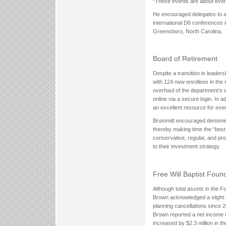
“These events are about ever
He encouraged delegates to a
international D6 conferences 
Greensboro, North Carolina.
Board of Retirement
Despite a transition in leader
with 124 new enrollees in the 
overhaul of the department’s 
online via a secure login. In a
an excellent resource for ever
Brummitt encouraged denominati
thereby making time the “best
conservative, regular, and pr
to their investment strategy.
Free Will Baptist Foun
Although total assets in the F
Brown acknowledged a slight l
planning cancellations since 2
Brown reported a net income o
increased by $2.3 million in the