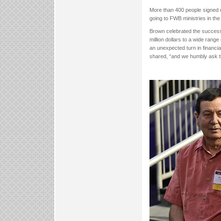
More than 400 people signed up
going to FWB ministries in the 
Brown celebrated the successf
million dollars to a wide range
an unexpected turn in financi
shared, “and we humbly ask tha