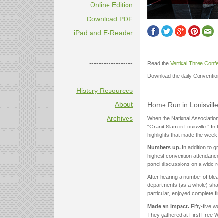
Online Edition
Download PDF
iPad and E-Reader
------------------
Read the
Vertical Three Con
Download the daily Conventi
History Resources
About
Home Run in Louisville:
Archives
When the National Association 
“Grand Slam in Louisville.” In 
highlights that made the wee
Numbers up.
In addition to 
highest convention attendance
panel discussions on a wide r
After hearing a number of ble
departments (as a whole) shar
particular, enjoyed complete f
Made an impact.
Fifty-five 
They gathered at First Free 