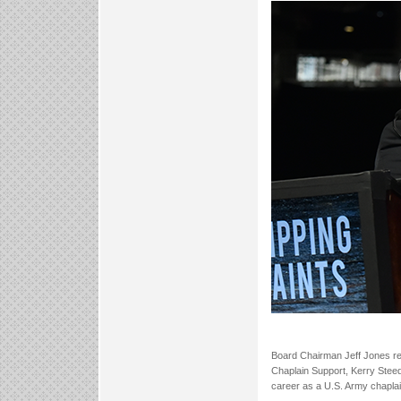
Board Chairman Jeff Jones re
Chaplain Support, Kerry Steed
career as a U.S. Army chaplai