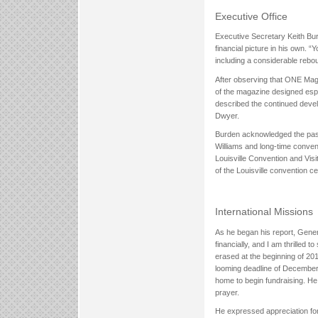
Executive Office
Executive Secretary Keith Bur
financial picture in his own. 
including a considerable rebo
After observing that ONE Mag
of the magazine designed espe
described the continued deve
Dwyer.
Burden acknowledged the pass
Williams and long-time conven
Louisville Convention and Visi
of the Louisville convention ce
International Missions
As he began his report, Genera
financially, and I am thrilled 
erased at the beginning of 2017
looming deadline of December 
home to begin fundraising. He 
prayer.
He expressed appreciation for