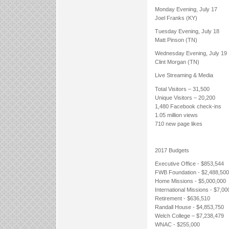
Monday Evening, July 17
Joel Franks (KY)
Tuesday Evening, July 18
Matt Pinson (TN)
Wednesday Evening, July 19
Clint Morgan (TN)
Live Streaming & Media
Total Visitors – 31,500
Unique Visitors – 20,200
1,480 Facebook check-ins
1.05 million views
710 new page likes
2017 Budgets
Executive Office - $853,544
FWB Foundation - $2,488,500
Home Missions - $5,000,000
International Missions - $7,00
Retirement - $636,510
Randall House - $4,853,750
Welch College – $7,238,479
WNAC - $255,000