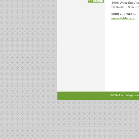
ARCHIVES
3606 West End Av
Nashville, TN 3720
(800) 76-FWBBC
www.fwbbc.edu
©2007 ONE Magazine, N