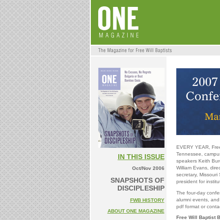
EVERY YEAR, Free W
Tennessee, campus. 
IN THIS ISSUE
speakers Keith Burd
William Evans, dire
Oct/Nov 2006
secretary, Missouri 
SNAPSHOTS OF
president for instit
DISCIPLESHIP
The four-day confer
alumni events, and
FWB HISTORY
pdf format or conta
ABOUT ONE MAGAZINE
Free Will Baptist 