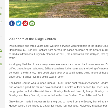
on
F
on
--
200 Years at the Ridge Church
Two hundred and three years after worship services were first held in the Ridge C
es
Hampshire, 65 Free Will Baptists from across the nation gathered at the historic build
of God’s faithfulness. Originally planned for 2019, the celebration was delayed, first 
t
COVID.
es
As singing filled the old sanctuary, attendees were transported back two centuries.
drifted through open windows. Brilliant sunshine lit the room, and the lowing of cattle
echoed in the distance. “You could close your eyes and imagine being in one of those
observed. “It almost felt like going back in time.”
The Ridge Church was founded June 30, 1780, in the east room of Zechariah Boo
and women signed the church covenant and 13 articles of faith penned by Elder Benj
congregation included Randall, Robert Boodey, Nathaniel Buzzell, Joseph Boodey, Ju
Boodey, and Mary Buzzell, as recorded in the New Durham Church Record Book.
Growth soon made it necessary for the group to move from the Boodey home into 
House, where it continued to gather for nearly four decades. However, in September