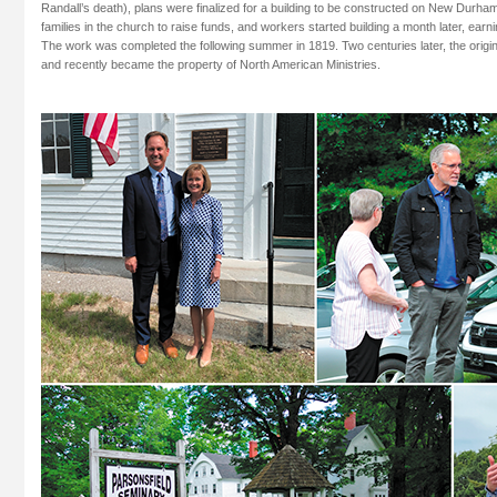
Randall’s death), plans were finalized for a building to be constructed on New Durha
families in the church to raise funds, and workers started building a month later, earni
The work was completed the following summer in 1819. Two centuries later, the origin
and recently became the property of North American Ministries.