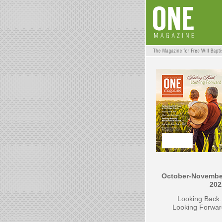
October-Novembe
202
Looking Back.
Looking Forwar