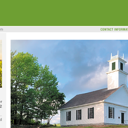
r
2
..
d