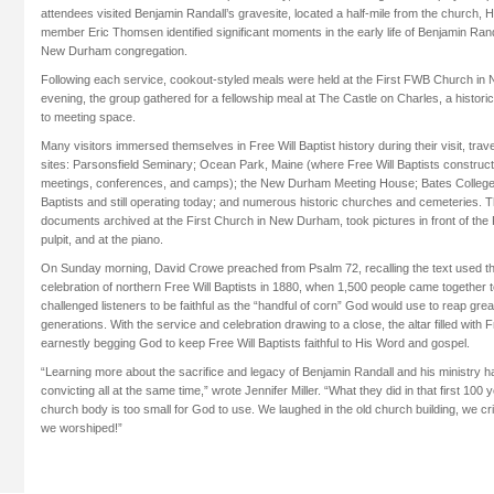
attendees visited Benjamin Randall’s gravesite, located a half-mile from the church, 
member Eric Thomsen identified significant moments in the early life of Benjamin Randal
New Durham congregation.
Following each service, cookout-styled meals were held at the First FWB Church i
evening, the group gathered for a fellowship meal at The Castle on Charles, a histori
to meeting space.
Many visitors immersed themselves in Free Will Baptist history during their visit, trave
sites: Parsonsfield Seminary; Ocean Park, Maine (where Free Will Baptists constructe
meetings, conferences, and camps); the New Durham Meeting House; Bates College,
Baptists and still operating today; and numerous historic churches and cemeteries. 
documents archived at the First Church in New Durham, took pictures in front of the
pulpit, and at the piano.
On Sunday morning, David Crowe preached from Psalm 72, recalling the text used th
celebration of northern Free Will Baptists in 1880, when 1,500 people came together
challenged listeners to be faithful as the “handful of corn” God would use to reap grea
generations. With the service and celebration drawing to a close, the altar filled with F
earnestly begging God to keep Free Will Baptists faithful to His Word and gospel.
“Learning more about the sacrifice and legacy of Benjamin Randall and his ministry h
convicting all at the same time,” wrote Jennifer Miller. “What they did in that first 100
church body is too small for God to use. We laughed in the old church building, we c
we worshiped!”