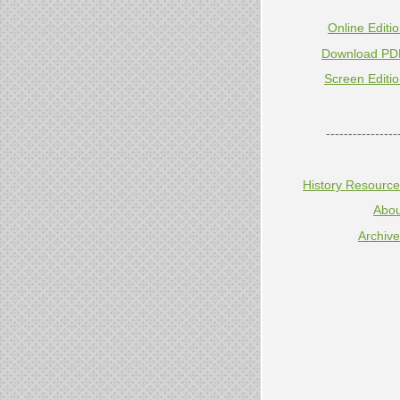
Online Editi
Download PD
Screen Editi
----------------
History Resourc
Abou
Archiv