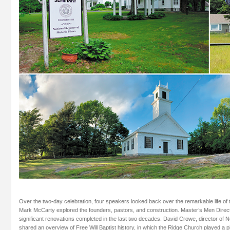
Over the two-day celebration, four speakers looked back over the remarkable life of 
Mark McCarty explored the founders, pastors, and construction. Master’s Men Direc
significant renovations completed in the last two decades. David Crowe, director of N
shared an overview of Free Will Baptist history, in which the Ridge Church played a p