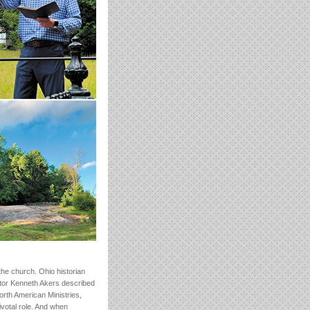
the church. Ohio historian
tor Kenneth Akers described
orth American Ministries,
ivotal role. And when