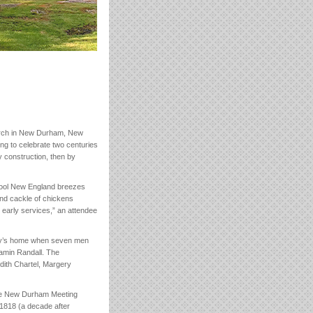
hurch in New Durham, New
ing to celebrate two centuries
by construction, then by
 Cool New England breezes
 and cackle of chickens
 early services,” an attendee
dey’s home when seven men
amin Randall. The
dith Chartel, Margery
the New Durham Meeting
 1818 (a decade after