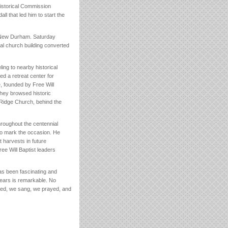
Historical Commission
l that led him to start the
n New Durham. Saturday
cal church building converted
ling to nearby historical
d a retreat center for
 founded by Free Will
They browsed historic
 Ridge Church, behind the
roughout the centennial
 to mark the occasion. He
t harvests in future
ree Will Baptist leaders
as been fascinating and
 years is remarkable. No
ried, we sang, we prayed, and