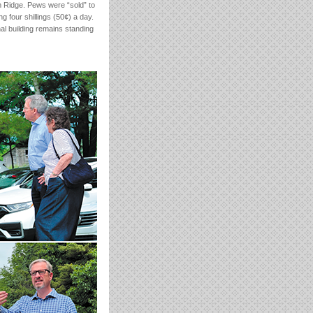
m Ridge. Pews were “sold” to
ng four shillings (50¢) a day.
al building remains standing