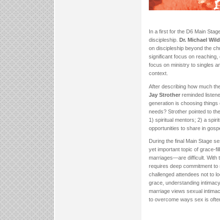
In a first for the D6 Main Sta
discipleship.
Dr. Michael Wilde
on discipleship beyond the ch
significant focus on reaching,
focus on ministry to singles a
context.
After describing how much th
Jay Strother
reminded listeners
generation is choosing things
needs? Strother pointed to th
1) spiritual mentors; 2) a spiri
opportunities to share in gospe
During the final Main Stage s
yet important topic of grace-
marriages—are difficult. With t
requires deep commitment to m
challenged attendees not to lo
grace, understanding intimacy 
marriage views sexual intima
to overcome ways sex is ofte