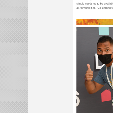
simply needs us to be availabl
all, through it all, I’ve learned 