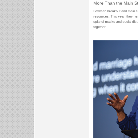
More Than the Main S
Between breakout and main stag
resources. This year, they hea
spite of masks and social dis
together.