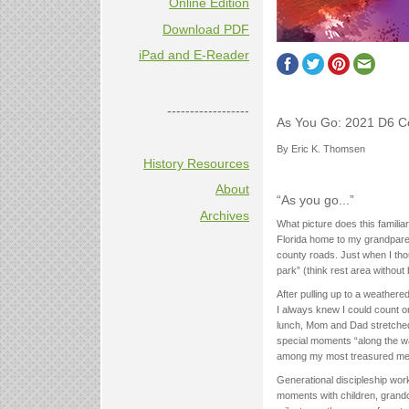
Online Edition
Download PDF
iPad and E-Reader
------------------
As You Go: 2021 D6 C
By Eric K. Thomsen
History Resources
About
“As you go...”
Archives
What picture does this familia
Florida home to my grandpare
county roads. Just when I thou
park” (think rest area without
After pulling up to a weathere
I always knew I could count o
lunch, Mom and Dad stretched t
special moments “along the wa
among my most treasured me
Generational discipleship wor
moments with children, grand