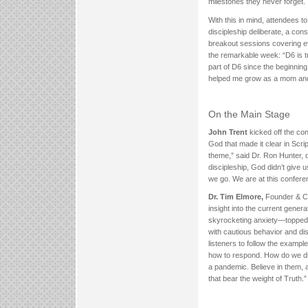
milestones they never forget.
With this in mind, attendees t
discipleship deliberate, a co
breakout sessions covering ev
the remarkable week: “D6 is tru
part of D6 since the beginning.
helped me grow as a mom and
On the Main Stage
John Trent
kicked off the con
God that made it clear in Scri
theme,” said Dr. Ron Hunter, 
discipleship, God didn’t give 
we go. We are at this conferenc
Dr. Tim Elmore,
Founder & C
insight into the current gene
skyrocketing anxiety—topped 
with cautious behavior and di
listeners to follow the examp
how to respond. How do we di
a pandemic. Believe in them, a
that bear the weight of Truth.”