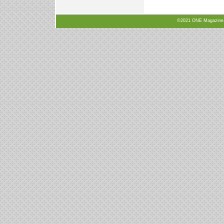
©2021 ONE Magazine, N