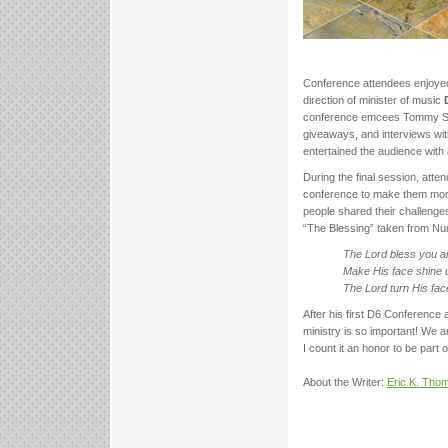
Conference attendees enjoyed
direction of minister of music
conference emcees Tommy Swi
giveaways, and interviews wit
entertained the audience with
During the final session, att
conference to make them more 
people shared their challenges
“The Blessing” taken from Nu
The Lord bless you 
Make His face shine 
The Lord turn His fa
After his first D6 Conference
ministry is so important! We 
I count it an honor to be part o
About the Writer:
Eric K. Tho