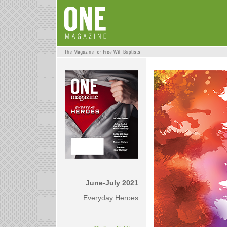
June-July 2021
Everyday Heroes