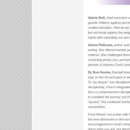
Valerie Bell,
chief executive 
guards children against perce
resilient disciples. How do we 
but not break against the weigh
starts with saturating our own 
Arlene Pellicane,
author and 
writing. She offered humble (
children. She challenged them 
restricting phone use, and ba
parents to impress God’s love
Dr. Ron Hunter,
Randall Hous
stay on the rim and gaze in awe
To “go deeper” into disciples
discipleship, church integrati
form a comprehensive disciples
to complete the journey out o
“ascent,” the continued moment
connections.
From Moses’ encounter with G
become distracted or discoura
encouragement in God’s simple
about what you are, but abou