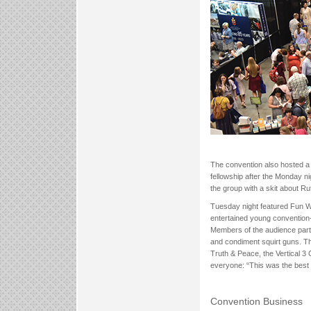
The convention also hosted a v
fellowship after the Monday n
the group with a skit about Rut
Tuesday night featured Fun W
entertained young convention-go
Members of the audience par
and condiment squirt guns. Th
Truth & Peace, the Vertical 
everyone: “This was the best 
Convention Business