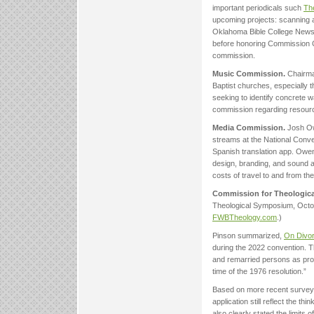
important periodicals such
The
upcoming projects: scanning 
Oklahoma Bible College Newsle
before honoring Commission Ch
commission.
Music Commission.
Chairma
Baptist churches, especially 
seeking to identify concrete 
commission regarding resour
Media Commission.
Josh Owe
streams at the National Conv
Spanish translation app. Owe
design, branding, and sound an
costs of travel to and from th
Commission for Theological
Theological Symposium, Octob
FWBTheology.com
.)
Pinson summarized,
On Divor
during the 2022 convention. T
and remarried persons as prop
time of the 1976 resolution.”
Based on more recent surveys 
application still reflect the t
also clearly stated the limits 