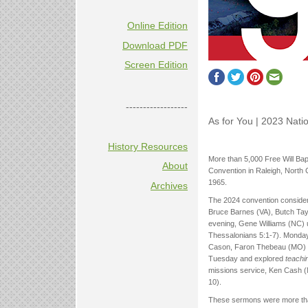
Online Edition
Download PDF
Screen Edition
------------------
As for You | 2023 Nati
History Resources
More than 5,000 Free Will Bapt
About
Convention in Raleigh, North C
1965.
Archives
The 2024 convention consider
Bruce Barnes (VA), Butch Tayl
evening, Gene Williams (NC) 
Thessalonians 5:1-7). Monday
Cason, Faron Thebeau (MO) u
Tuesday and explored
teachi
missions service, Ken Cash (N
10).
These sermons were more tha