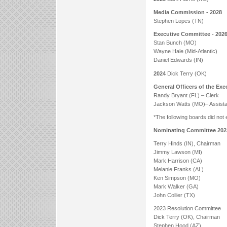
Media Commission - 2028
Stephen Lopes (TN)
Executive Committee - 202
Stan Bunch (MO)
Wayne Hale (Mid-Atlantic)
Daniel Edwards (IN)
2024
Dick Terry (OK)
General Officers of the Ex
Randy Bryant (FL) – Clerk
Jackson Watts (MO)– Assista
*The following boards did not
Nominating Committee 202
Terry Hinds (IN), Chairman
Jimmy Lawson (MI)
Mark Harrison (CA)
Melanie Franks (AL)
Ken Simpson (MO)
Mark Walker (GA)
John Collier (TX)
2023 Resolution Committee
Dick Terry (OK), Chairman
Stephen Hood (AZ)