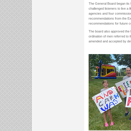
The General Board began its 
challenged listeners to live a 
agencies and four commission
recommendations from the Exe
recommendations for future c
The board also approved the 
ordination of men referred to
amended and accepted by del