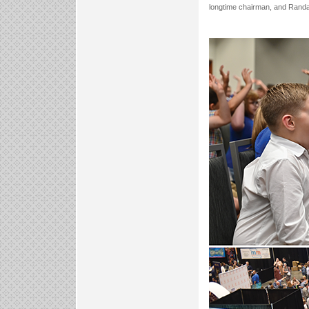
longtime chairman, and Randal