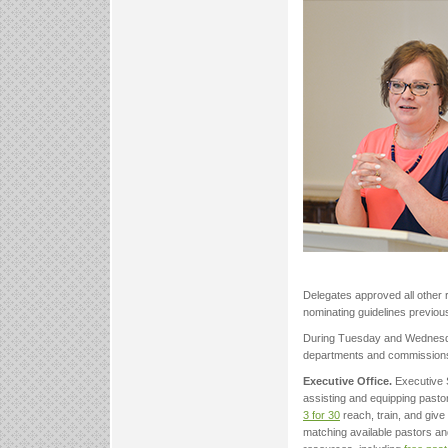
Delegates approved all other
nominating guidelines previous
During Tuesday and Wednesday
departments and commission
Executive Office.
Executive 
assisting and equipping pasto
3 for 30
reach, train, and give
matching available pastors an