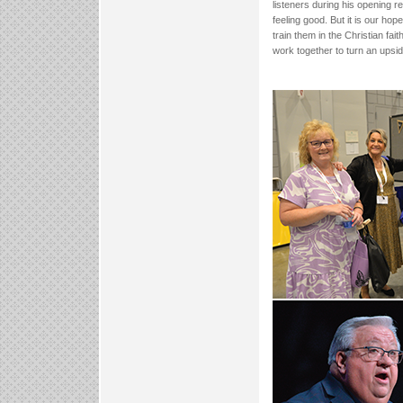
listeners during his opening 
feeling good. But it is our hop
train them in the Christian fa
work together to turn an upsi