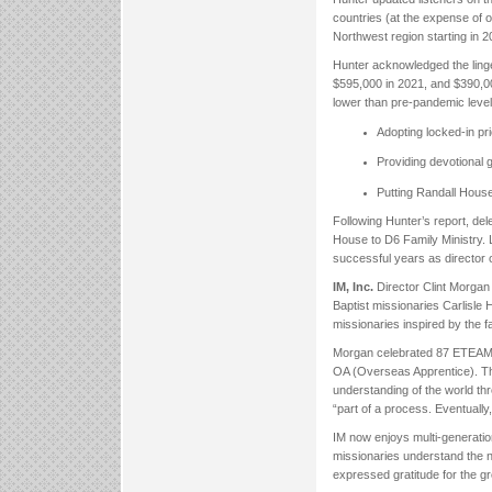
countries (at the expense of o
Northwest region starting in 2
Hunter acknowledged the linge
$595,000 in 2021, and $390,00
lower than pre-pandemic level
Adopting locked-in pr
Providing devotional g
Putting Randall House
Following Hunter’s report, d
House to D6 Family Ministry. L
successful years as director 
IM, Inc.
Director Clint Morgan
Baptist missionaries Carlisle 
missionaries inspired by the f
Morgan celebrated 87 ETEAM pa
OA (Overseas Apprentice). Th
understanding of the world thr
“part of a process. Eventually
IM now enjoys multi-generatio
missionaries understand the n
expressed gratitude for the g