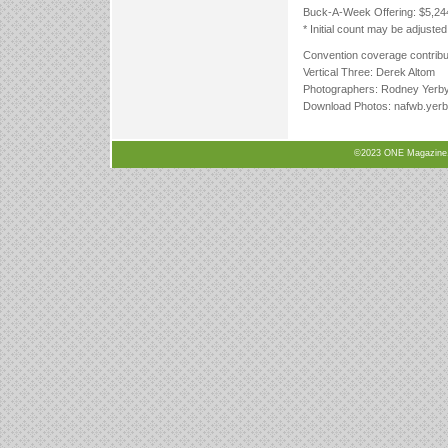
Buck-A-Week Offering: $5,24
* Initial count may be adjusted
Convention coverage contribut
Vertical Three: Derek Altom
Photographers: Rodney Yerby,
Download Photos: nafwb.yer
©2023 ONE Magazine, N