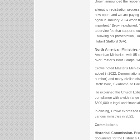
Brown announced the reopenin
a lengthy registration process 
now open, and we are paying 
again in January 2024 when th
important,” Brown explained, 
a service fee that supports ou
Following his presentation,
Hubert Stafford (GA).
North American Ministries.
American Ministries, with 85 
over Pastor’s Boot Camps, whi
Crowe noted Master’s Men exp
added in 2022. Denominational 
number) and many civilian cha
Bartlesville, Oklahoma, to Pa
He explained the Church Exten
compliance with a wide range o
$300,000 in legal and financial
In closing, Crowe expressed d
various ministries in 2022.
Commissions
Historical Commission.
Eri
documents for the Historical 