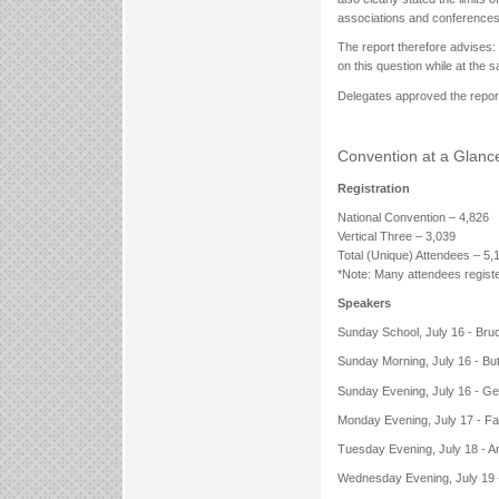
associations and conferences
The report therefore advises: 
on this question while at the 
Delegates approved the repor
Convention at a Glanc
Registration
National Convention – 4,826
Vertical Three – 3,039
Total (Unique) Attendees – 5,
*Note: Many attendees registe
Speakers
Sunday School, July 16 - Bru
Sunday Morning, July 16 - Bu
Sunday Evening, July 16 - Ge
Monday Evening, July 17 - F
Tuesday Evening, July 18 - A
Wednesday Evening, July 19 