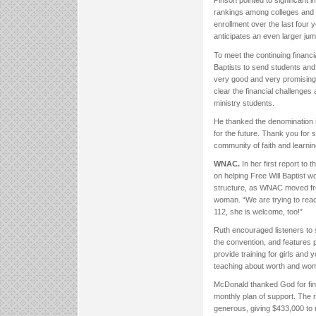
Pinson pointed to significan
rankings among colleges and u
enrollment over the last four y
anticipates an even larger jump
To meet the continuing financ
Baptists to send students and s
very good and very promising,” 
clear the financial challenges 
ministry students.
He thanked the denomination in 
for the future. Thank you for 
community of faith and learnin
WNAC.
In her first report t
on helping Free Will Baptist w
structure, as WNAC moved from
woman. “We are trying to rea
112, she is welcome, too!”
Ruth encouraged listeners to
the convention, and features 
provide training for girls and
teaching about worth and wom
McDonald thanked God for fina
monthly plan of support. The 
generous, giving $433,000 to 