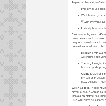
To pass a clear vision of mis
Proclaim sound biblica
Wholeheartedly preser
Willingly involve all
Faithfully labor with t
After introducing new staff 
many new strategic partnership
progress toward strategic goal
resulted in the following miles
Reaching
with 112 m
worshiping each Sunda
Training
through 14 o
believers participatin
Giving
totaled $8.8 m
Morgan emphasized the
date. “Although,” Mor
Welch College.
President Matt
history of Welch College as th
thanked his staff for “doubling
Free Will Baptist educational 