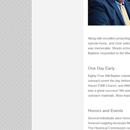
Along with excellent preachin
special music, and choir sele
was memorable. Shouts echoed 
Baptists responded to the Wo
One Day Early
Eighty Free Will Baptist volun
outreach event the day befor
Haven FWB Church, and With 
was a great success! We wash
outreach materials. Most imp
Honors and Events
Several individuals were honor
honored outgoing Assistant Mo
The Historical Commission reco