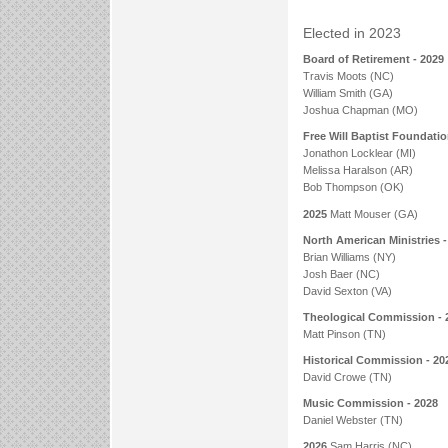
Elected in 2023
Board of Retirement - 2029
Travis Moots (NC)
William Smith (GA)
Joshua Chapman (MO)
Free Will Baptist Foundatio
Jonathon Locklear (MI)
Melissa Haralson (AR)
Bob Thompson (OK)
2025
Matt Mouser (GA)
North American Ministries -
Brian Williams (NY)
Josh Baer (NC)
David Sexton (VA)
Theological Commission - 
Matt Pinson (TN)
Historical Commission - 20
David Crowe (TN)
Music Commission - 2028
Daniel Webster (TN)
2026
Sam Harris (NC)