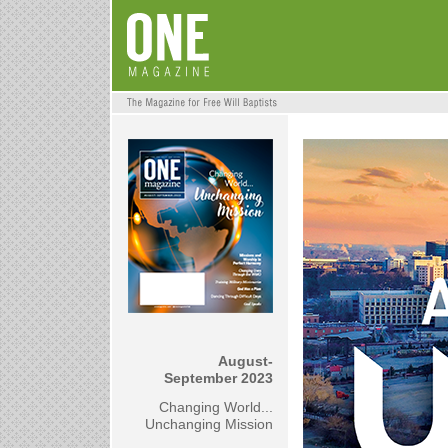
August-
September 2023
Changing World...
Unchanging Mission