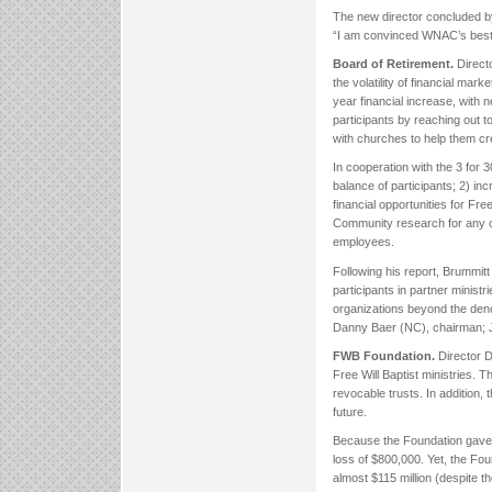
The new director concluded b
“I am convinced WNAC’s best
Board of Retirement.
Direct
the volatility of financial ma
year financial increase, with 
participants by reaching out 
with churches to help them cre
In cooperation with the 3 for 
balance of participants; 2) i
financial opportunities for Fr
Community research for any ch
employees.
Following his report, Brummitt
participants in partner ministr
organizations beyond the den
Danny Baer (NC), chairman; 
FWB Foundation.
Director D
Free Will Baptist ministries. 
revocable trusts. In addition, 
future.
Because the Foundation gave a
loss of $800,000. Yet, the Foun
almost $115 million (despite t