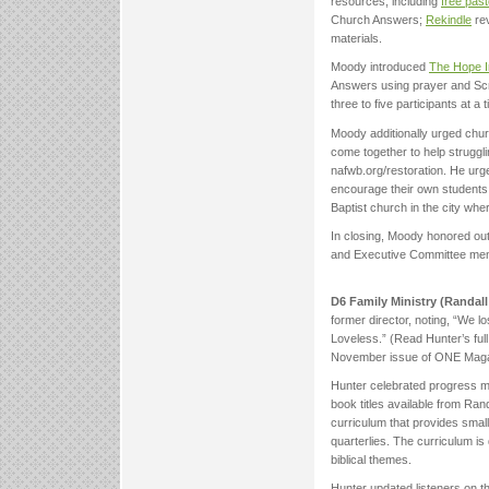
resources, including
free past
Church Answers;
Rekindle
rev
materials.
Moody introduced
The Hope In
Answers using prayer and Scri
three to five participants at a
Moody additionally urged chur
come together to help struggli
nafwb.org/restoration. He urge
encourage their own students t
Baptist church in the city whe
In closing, Moody honored ou
and Executive Committee membe
D6 Family Ministry (Randal
former director, noting, “We l
Loveless.” (Read Hunter’s full
November issue of ONE Maga
Hunter celebrated progress ma
book titles available from Ra
curriculum that provides smal
quarterlies. The curriculum is
biblical themes.
Hunter updated listeners on t