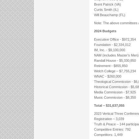
Brent Patrick (VA)
Curtis Smith (IL)
Will Beauchamp (FL)
Note: The above committees a
2024 Budgets
Executive Office - $972,354
Foundation - $2,334,012
IM, Inc. - $9,100,000
NAM (includes Master’s Men)
Randall House - $5,330,850
Retirement - $855,850
Welch College – $7,755,234
WNAC - $260,000
Theological Commission - $6
Historical Commission - $5,6
Media Commission - $7,925
Music Commission - $8,350
Total – $31,637,055
2023 Vertical Three Conferen
Registration – 3,039
Truth & Peace – 144 participa
Competitive Entries: 792
Competitors: 1,449