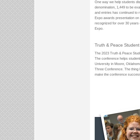
One way we help students disc
denomination, 1,449 to be exa
and entries has continued to 
Expo awards presentation on W
recognized for over 30 years
Expo.
Truth & Peace Student
The 2023 Truth & Peace Stud
The conference helps students 
University in Moore, Oklahoma,
Three Conference. The thing I 
make the conference successful