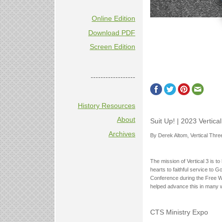
Online Edition
Download PDF
Screen Edition
------------------
History Resources
About
Suit Up! | 2023 Vertic
Archives
By Derek Altom, Vertical Thre
The mission of Vertical 3 is to
hearts to faithful service to 
Conference during the Free Wil
helped advance this in many 
CTS Ministry Expo