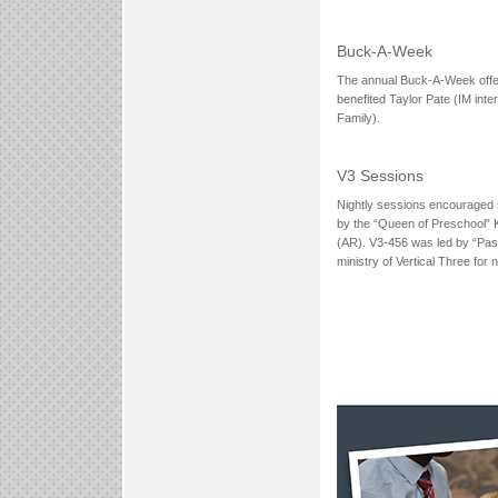
Buck-A-Week
The annual Buck-A-Week offer
benefited Taylor Pate (IM int
Family).
V3 Sessions
Nightly sessions encouraged st
by the “Queen of Preschool” 
(AR). V3-456 was led by “Past
ministry of Vertical Three for