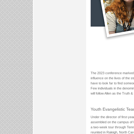
The 2023 conference marked the
influence on the lives of the 
have to look far to find someo
Few individuals in the denomi
will follow Allen as the Truth 
Youth Evangelistic Te
Under the director of first-y
assembled on the campus of Ra
a two-week tour through Tenn
reunited in Raleigh, North Caro