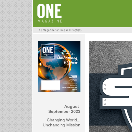
August-
September 2023
Changing World...
Unchanging Mission