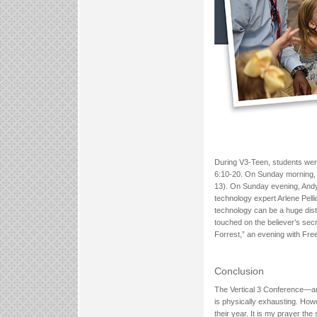
During V3-Teen, students were
6:10-20. On Sunday morning, 
13). On Sunday evening, Andy
technology expert Arlene Pell
technology can be a huge dist
touched on the believer’s se
Forrest,” an evening with Fre
Conclusion
The Vertical 3 Conference—an
is physically exhausting. Howe
their year. It is my prayer th