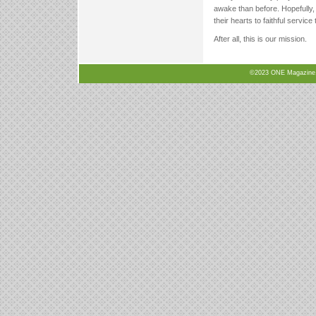
awake than before. Hopefully, 
their hearts to faithful service
After all, this is our mission.
©2023 ONE Magazine, N