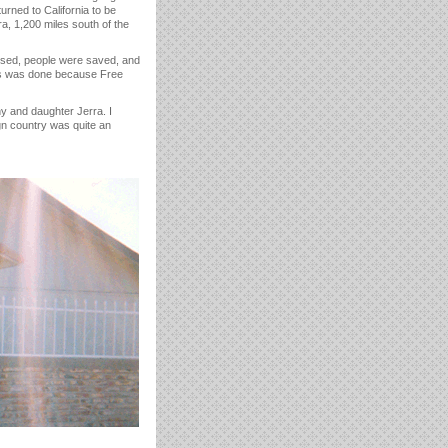
rned to California to be
, 1,200 miles south of the
ssed, people were saved, and
his was done because Free
hy and daughter Jerra. I
ign country was quite an