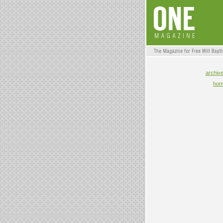
archiv
ho