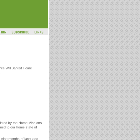
ree Will Baptist Home
.
pointed by the Home Missions
rned to our home state of
t nine months of language