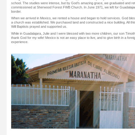
school. The studies were intense, but by God’s amazing grace, we graduated and retu
commissioned at Sherwood Forest FWB Church. In June 1971, we left for Guadalajara
border.
When we arrived in Mexico, we rented a house and began to hold services. God ble
a church was established. We purchased land and constructed a nice building. All t
Will Baptists prayed and supported us.
While in Guadalajara, Julie and I were blessed with two more children, our son Timot
thank God for my wife! Mexico is not an easy place to live, and to give birth in a fore
experience.