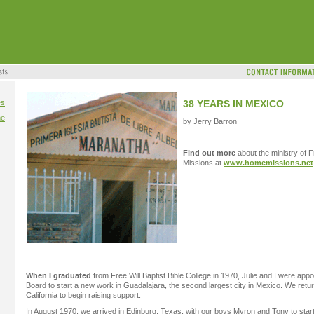
es
38 YEARS IN MEXICO
me
by Jerry Barron
Find out more
about the ministry of F
Missions at
www.homemissions.net
When I graduated
from Free Will Baptist Bible College in 1970, Julie and I were ap
Board to start a new work in Guadalajara, the second largest city in Mexico. We retu
California to begin raising support.
In August 1970, we arrived in Edinburg, Texas, with our boys Myron and Tony to star