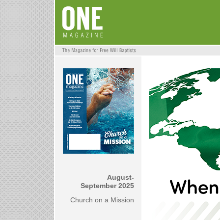
August-
September 2025
Church on a Mission