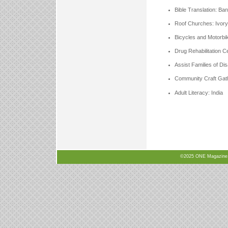
Bible Translation: Ba
Roof Churches: Ivor
Bicycles and Motorbik
Drug Rehabilitation C
Assist Families of Di
Community Craft Gath
Adult Literacy: India
©2025 ONE Magazine, N