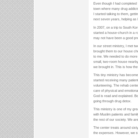
Even though I had completed Bib
town where many drug addicts c
I started talking to them, get
next seven years, helping as 
In 2007, on a trip to South Ko
started a house-church in a ro
may not have been a good pre
In our street ministry, I met
brought them to our house chu
to me. We needed to do more f
small, two-room house nearby
we brought in. This is how the 
This tiny ministry has become 
started receiving many patien
volunteering. The rehab cent
care of physical and emotiona
God is read and explained. Bot
going through drug detox.
This ministry is one of my gre
with Muslim patients and fami
the rest of our society. We ar
The center treats around sixt
the expenses. However, we stil