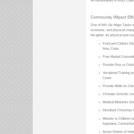
IM missionaries in Ivory Coast
Community IMpact Effor
One of IM’s Six Major Tasks is 
economic, and physical change
the globe. As physical and so
Food and Clothes Dist
Asia, Cuba
Free Marital Counseli
Provide Poor or Orph
Vocational Training a
Coast
Provide Wells for Clea
Christian Schools: Iv
Medical Ministries (ho
Distribute Christmas G
Minister to Children (
Argentina, Central As
Assist Victims of Vio