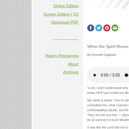
Online Edition
Screen Edition
|
ES
Download PDF
------------------
When the Spirit Moves
By Kenneth Eagleton
History Resources
About
Archives
“Lord, I don’t understand why
better off if I just ended my life
My name is Aamir. I live in L
schoolteacher, what I earned 
contemplating suicide, but th
They are the true lost — physi
be an avenue to reach Muslims
It was like the Lord told me to