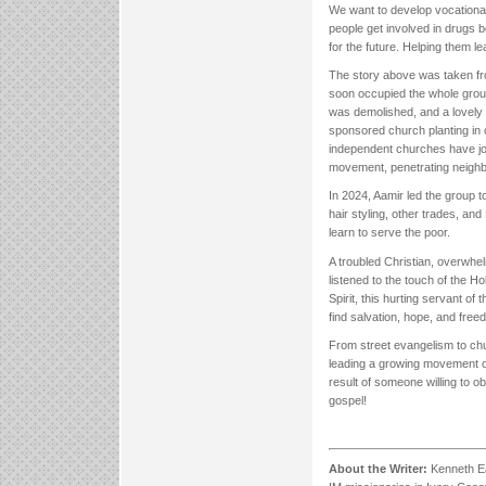
We want to develop vocational 
people get involved in drugs 
for the future. Helping them le
The story above was taken fr
soon occupied the whole groun
was demolished, and a lovely 
sponsored church planting in o
independent churches have joi
movement, penetrating neighb
In 2024, Aamir led the group to
hair styling, other trades, an
learn to serve the poor.
A troubled Christian, overwhelm
listened to the touch of the H
Spirit, this hurting servant o
find salvation, hope, and free
From street evangelism to churc
leading a growing movement of 
result of someone willing to ob
gospel!
About the Writer:
Kenneth Eag