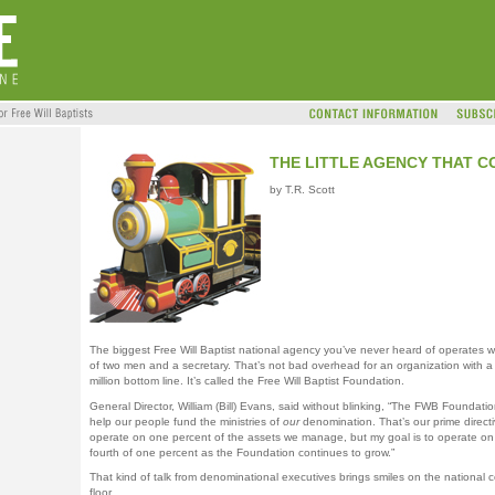
THE LITTLE AGENCY THAT C
by T.R. Scott
The biggest Free Will Baptist national agency you’ve never heard of operates wi
of two men and a secretary. That’s not bad overhead for an organization with a
million bottom line. It’s called the Free Will Baptist Foundation.
General Director, William (Bill) Evans, said without blinking, “The FWB Foundatio
help our people fund the ministries of
our
denomination. That’s our prime direct
operate on one percent of the assets we manage, but my goal is to operate on
fourth of one percent as the Foundation continues to grow.”
That kind of talk from denominational executives brings smiles on the national 
floor.