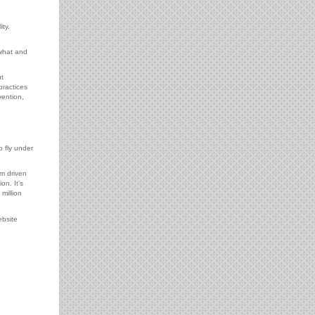
ty.
 what and
t
practices
vention,
o fly under
’m driven
n. It’s
million
ebsite