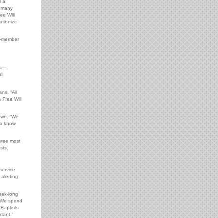
d a
w many
ee Will
utionize
e-member
es—
al
ns. “All
 Free Will
own. “We
to know
hree most
sts.
service
 alerting
eek-long
. We spend
Baptists.
tant.”