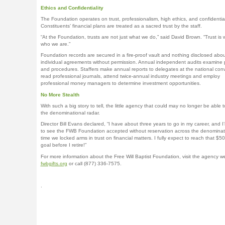
Ethics and Confidentiality
The Foundation operates on trust, professionalism, high ethics, and confidentiali
Constituents’ financial plans are treated as a sacred trust by the staff.
“At the Foundation, trusts are not just what we do,” said David Brown. “Trust is
who we are.”
Foundation records are secured in a fire-proof vault and nothing disclosed abou
individual agreements without permission. Annual independent audits examine 
and procedures. Staffers make annual reports to delegates at the national con
read professional journals, attend twice-annual industry meetings and employ
professional money managers to determine investment opportunities.
No More Stealth
With such a big story to tell, the little agency that could may no longer be able t
the denominational radar.
Director Bill Evans declared, “I have about three years to go in my career, and I
to see the FWB Foundation accepted without reservation across the denominatio
time we locked arms in trust on financial matters. I fully expect to reach that $50 
goal before I retire!”
For more information about the Free Will Baptist Foundation, visit the agency w
fwbgifts.org
or call (877) 336-7575.
.