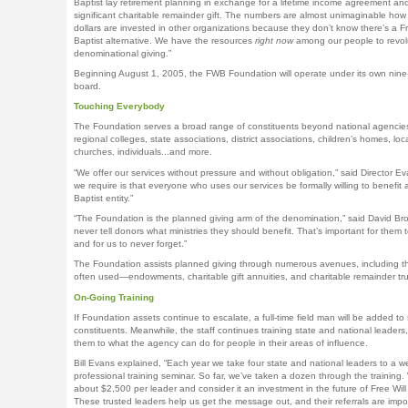
Baptist lay retirement planning in exchange for a lifetime income agreement an
significant charitable remainder gift. The numbers are almost unimaginable ho
dollars are invested in other organizations because they don’t know there’s a Fr
Baptist alternative. We have the resources
right now
among our people to revol
denominational giving.”
Beginning August 1, 2005, the FWB Foundation will operate under its own nin
board.
Touching Everybody
The Foundation serves a broad range of constituents beyond national agenci
regional colleges, state associations, district associations, children’s homes, loc
churches, individuals...and more.
“We offer our services without pressure and without obligation,” said Director Eva
we require is that everyone who uses our services be formally willing to benefit a
Baptist entity.”
“The Foundation is the planned giving arm of the denomination,” said David Br
never tell donors what ministries they should benefit. That’s important for them 
and for us to never forget.”
The Foundation assists planned giving through numerous avenues, including t
often used—endowments, charitable gift annuities, and charitable remainder tru
On-Going Training
If Foundation assets continue to escalate, a full-time field man will be added to 
constituents. Meanwhile, the staff continues training state and national leaders,
them to what the agency can do for people in their areas of influence.
Bill Evans explained, “Each year we take four state and national leaders to a w
professional training seminar. So far, we’ve taken a dozen through the training
about $2,500 per leader and consider it an investment in the future of Free Will 
These trusted leaders help us get the message out, and their referrals are impor