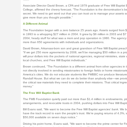
Associate Director David Brown, a CPA and 1979 graduate of Free Will Baptist B
College, affirmed the cheery forecast. “The Foundation is the denomination’s be
secret. We need to get word out that you can trust us to manage your assets s
give more than you thought possible.”
A Different Animal
The Foundation began with a zero balance 25 years ago. Assets surged from 
in 1993 to a whopping $27 million in 2004. It grew by $6 million in 2003 and $7 m
2004, heady stuff for what was a mom and pop operation in 1980. The agenc
more than 650 agreements with individuals and organizations.
David Brown, Arkansas-born son and great grandson of Free Will Baptist preach
“If we get 250 more agreements by 2008, we’ll be managing $50 million in a pr
will pour dollars into the pockets of national agencies, regional ministries, state 
local churches, and Free Will Baptist individuals.”
Brown continued, “The Foundation is a different animal from other agencies in 
not directly involved in sending missionaries to foreign fields or home missionari
America’s cities. We do not educate students like FWBBC nor produce literature 
Randall House. But what we can do we do better than anybody else—we provi
the critical raw materials they need to complete their missions. That critical ingre
money.”
The Free Will Baptist Bank
The FWB Foundation quietly paid out more than $1.4 million in endowments, pl
arrangements, and revocable trusts in 2004, pushing dollars into Free Will Bapt
Bill Evans said, “We want to become the Free Will Baptist agencies’
bank
. We b
have the track record to earn the people’s trust. We’re paying returns of 4.3%, w
$50,000 available on seven days notice.”
Driving his point home, Evans said, “We want to become the prime center for Fre