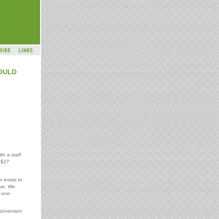
OULD
th a staff
 $27
n exists to
ive. We
 one-
convention