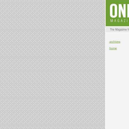
archives
home