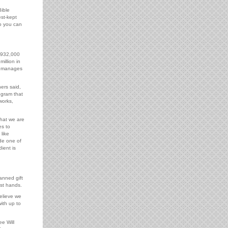
ible
st-kept
o you can
$932,000
illion in
y manages
ers said,
ogram that
works,
that we are
es to
like
de one of
dient is
anned gift
ist hands.
elieve we
ith up to
e Will