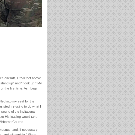
ce aircraft, 1,250 feet above
“stand up” and “hook up.” My
r the first time. As I begin
led into my seat for the
sisted, refusing to do what I
 sound of the invitational
lize His leading would take
 Airborne Course.
 status, and, if necessary,
t, and win tonight.” Since