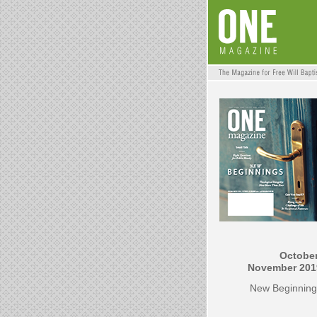
October
November 201
New Beginning