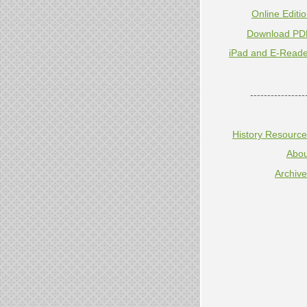
Online Editi
Download PD
iPad and E-Reade
----------------
History Resourc
Abou
Archiv