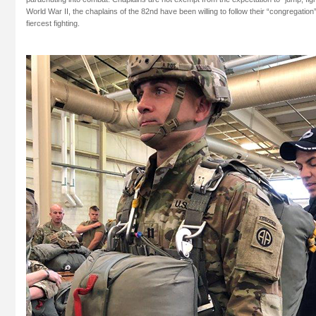
World War II, the chaplains of the 82nd have been willing to follow their “congregation” 
fiercest fighting.