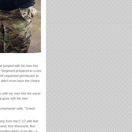
e jumped with his men into
ry Regiment prepared to cross
ehl requested permission to
 didn’t even have the choice
go with my men into the worst
hat goes with his men
 jumpmaster yells, “Green
mp from the C-17 with feet
and, four-thousand, five-
autiful sights of my life—a