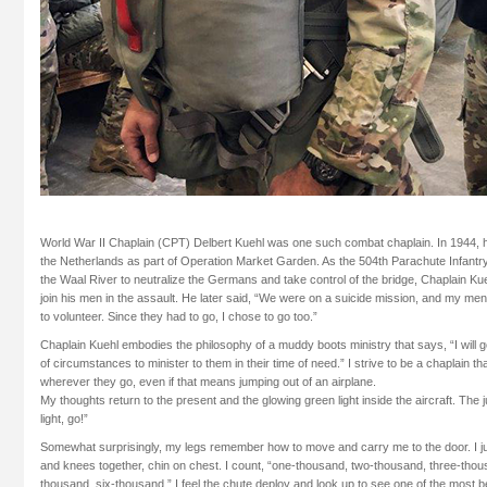
World War II Chaplain (CPT) Delbert Kuehl was one such combat chaplain. In 1944, h
the Netherlands as part of Operation Market Garden. As the 504th Parachute Infant
the Waal River to neutralize the Germans and take control of the bridge, Chaplain Ku
join his men in the assault. He later said, “We were on a suicide mission, and my men
to volunteer. Since they had to go, I chose to go too.”
Chaplain Kuehl embodies the philosophy of a muddy boots ministry that says, “I will 
of circumstances to minister to them in their time of need.” I strive to be a chaplain t
wherever they go, even if that means jumping out of an airplane.
My thoughts return to the present and the glowing green light inside the aircraft. The
light, go!”
Somewhat surprisingly, my legs remember how to move and carry me to the door. I ju
and knees together, chin on chest. I count, “one-thousand, two-thousand, three-thous
thousand, six-thousand.” I feel the chute deploy and look up to see one of the most be