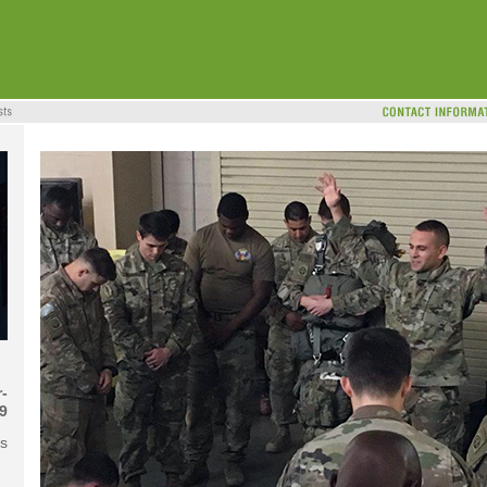
-
9
s