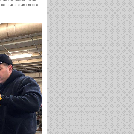
out of aircraft and into the