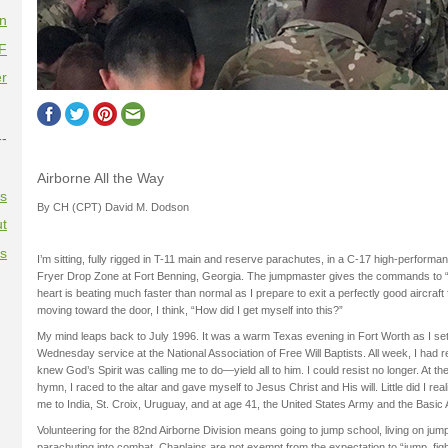
on
F
r
--
Airborne All the Way
es
By CH (CPT) David M. Dodson
t
es
I’m sitting, fully rigged in T-11 main and reserve parachutes, in a C-17 high-performan
Fryer Drop Zone at Fort Benning, Georgia. The jumpmaster gives the commands to 
heart is beating much faster than normal as I prepare to exit a perfectly good aircraft fo
moving toward the door, I think, “How did I get myself into this?”
My mind leaps back to July 1996. It was a warm Texas evening in Fort Worth as I sett
Wednesday service at the National Association of Free Will Baptists. All week, I had re
knew God’s Spirit was calling me to do—yield all to him. I could resist no longer. At the
hymn, I raced to the altar and gave myself to Jesus Christ and His will. Little did I rea
me to India, St. Croix, Uruguay, and at age 41, the United States Army and the Basic
Volunteering for the 82nd Airborne Division means going to jump school, living on jump
parachuting into combat. Chaplains are not exempt from the expectation to “jump, figh