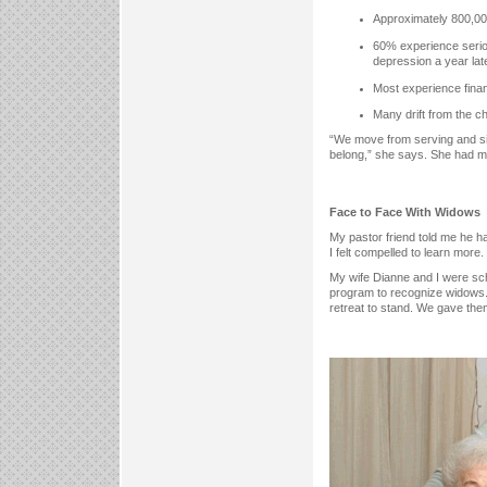
Approximately 800,000
60% experience serious
depression a year late
Most experience finan
Many drift from the ch
“We move from serving and sing
belong,” she says. She had my
Face to Face With Widows
My pastor friend told me he ha
I felt compelled to learn more.
My wife Dianne and I were sche
program to recognize widows. 
retreat to stand. We gave them