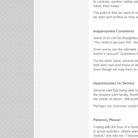
In contrast, another widow to
name them today.”
The point is that we need to r
be open and inviting as they ad
Inappropriate Comments
Some of us can be thoughtless 
“You need to get past this” don
Even worse are the attempts a
buried a spouse!” Questions l
On the other hand, several to
both their own and those of ot
even though we may have to 
Opportunities for Service
Several said that being able t
the hospice care facility. Ano
the needs of others. Still ano
Perhaps our churches could fi
Patience, Please!
Coping with the loss of a hus
in group activities; others want
visited,” one told me. “I learne