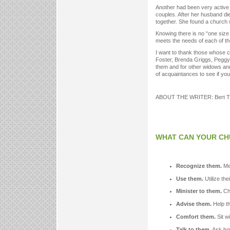
Another had been very active w
couples. After her husband di
together. She found a church
Knowing there is no “one size f
meets the needs of each of th
I want to thank those whose 
Foster, Brenda Griggs, Peggy
them and for other widows and 
of acquaintances to see if yo
ABOUT THE WRITER: Bert Tippe
WHAT CAN YOUR CH
Recognize them.
Men
Use them.
Utilize the
Minister to them.
Cha
Advise them.
Help th
Comfort them.
Sit w
Talk to them.
Ask how