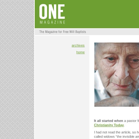
archives
home
It all started when
a pastor f
Christianity Today
.
I had not read the article, so 
called widows “the invisible 