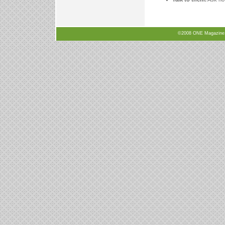
©2008 ONE Magazine, N