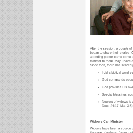
After the session, a couple o
began to share their stories.
attending pastor came to me a
minister to them. May I have a
Since then, there has scarcel
I did a biblical word 
God commands people 
God provides His own 
Special blessings acc
Neglect of widows is a
Deut. 24:17, Mal. 3:5)
Widows Can Minister
Widows have been a source of 
the care of widows. Jesus poi