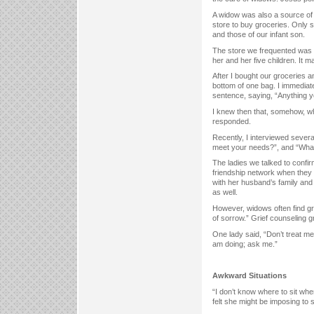
A widow was also a source of 
store to buy groceries. Only 
and those of our infant son.
The store we frequented was 
her and her five children. It
After I bought our groceries a
bottom of one bag. I immediate
sentence, saying, “Anything y
I knew then that, somehow, w
responded.
Recently, I interviewed sever
meet your needs?”, and “What
The ladies we talked to confi
friendship network when they 
with her husband’s family and 
as well.
However, widows often find gr
of sorrow.” Grief counseling g
One lady said, “Don’t treat me
am doing; ask me.”
Awkward Situations
“I don’t know where to sit when
felt she might be imposing to si