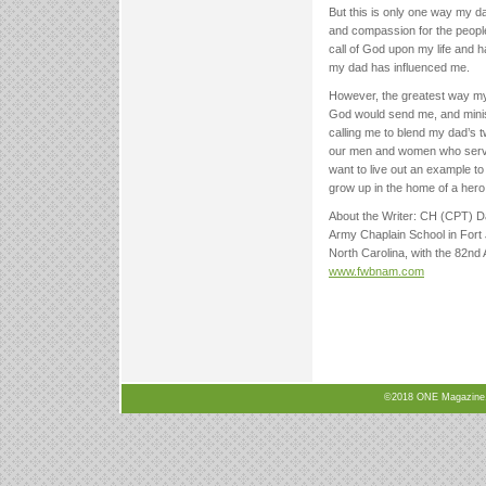
But this is only one way my d
and compassion for the people
call of God upon my life and 
my dad has influenced me.
However, the greatest way my 
God would send me, and minis
calling me to blend my dad’s t
our men and women who serve us
want to live out an example t
grow up in the home of a hero, 
About the Writer: CH (CPT) Dav
Army Chaplain School in Fort J
North Carolina, with the 82nd 
www.fwbnam.com
©2018 ONE Magazine, N