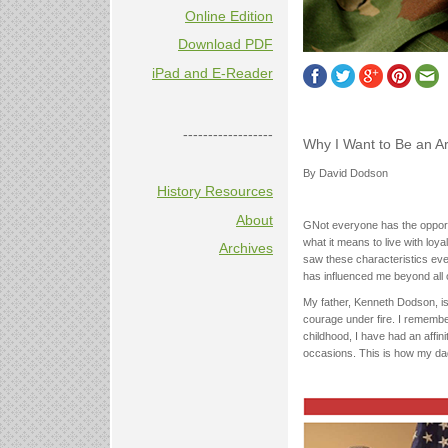
Online Edition
Download PDF
iPad and E-Reader
------------------
Why I Want to Be an A
By David Dodson
History Resources
About
GNot everyone has the opportu
what it means to live with loyal
Archives
saw these characteristics e
has influenced me beyond all 
My father, Kenneth Dodson, i
courage under fire. I remember
childhood, I have had an affin
occasions. This is how my da