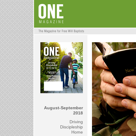
August-September
2018
Driving
Discipleship
Home