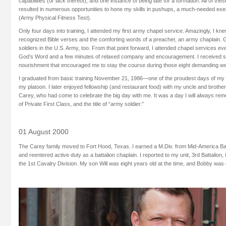
capabilities (or lack thereof), and one instance of being late for a formation. All of t
resulted in numerous opportunities to hone my skills in pushups, a much-needed ex
(Army Physical Fitness Test).
Only four days into training, I attended my first army chapel service. Amazingly, I k
recognized Bible verses and the comforting words of a preacher, an army chaplain.
soldiers in the U.S. Army, too. From that point forward, I attended chapel services e
God’s Word and a few minutes of relaxed company and encouragement. I received spir
nourishment that encouraged me to stay the course during those eight demanding wee
I graduated from basic training November 21, 1986—one of the proudest days of my l
my platoon. I later enjoyed fellowship (and restaurant food) with my uncle and brot
Carey, who had come to celebrate the big day with me. It was a day I will always re
of Private First Class, and the title of “army soldier.”
01 August 2000
The Carey family moved to Fort Hood, Texas. I earned a M.Div. from Mid-America Ba
and reentered active duty as a battalion chaplain. I reported to my unit, 3rd Battalion
the 1st Cavalry Division. My son Will was eight years old at the time, and Bobby was