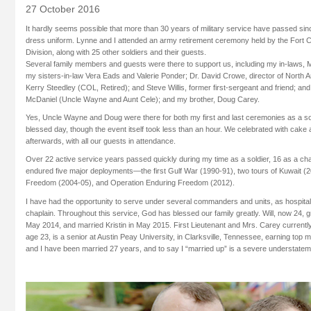
27 October 2016
It hardly seems possible that more than 30 years of military service have passed sin
dress uniform. Lynne and I attended an army retirement ceremony held by the Fort 
Division, along with 25 other soldiers and their guests.
Several family members and guests were there to support us, including my in-laws, M
my sisters-in-law Vera Eads and Valerie Ponder; Dr. David Crowe, director of North A
Kerry Steedley (COL, Retired); and Steve Willis, former first-sergeant and friend; and
McDaniel (Uncle Wayne and Aunt Cele); and my brother, Doug Carey.
Yes, Uncle Wayne and Doug were there for both my first and last ceremonies as a soldi
blessed day, though the event itself took less than an hour. We celebrated with cak
afterwards, with all our guests in attendance.
Over 22 active service years passed quickly during my time as a soldier, 16 as a ch
endured five major deployments—the first Gulf War (1990-91), two tours of Kuwait (2
Freedom (2004-05), and Operation Enduring Freedom (2012).
I have had the opportunity to serve under several commanders and units, as hospita
chaplain. Throughout this service, God has blessed our family greatly. Will, now 24
May 2014, and married Kristin in May 2015. First Lieutenant and Mrs. Carey current
age 23, is a senior at Austin Peay University, in Clarksville, Tennessee, earning top 
and I have been married 27 years, and to say I “married up” is a severe understatem