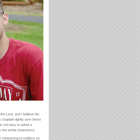
the Lord, and I believe He
 chaplain lightly over these
is not easy to admit a
in the whole experience.
n ministering to soldiers on