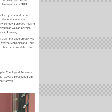
hese one-way discussions
ercise to pass my APFT
new the hymns, and even
 God was active among
very Sunday. I enjoyed hearing
itual as well as physical
ks of training.
ife as I marched proudly with
her, Wayne McDaniel and Doug
member as I earned the rank
ptist Theological Seminary
, 8th Cavalry Regiment, from
 only seven.