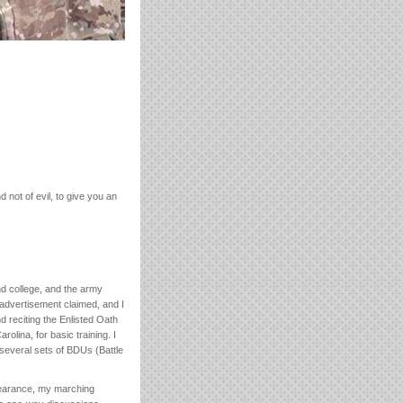
 not of evil, to give you an
nd college, and the army
advertisement claimed, and I
d reciting the Enlisted Oath
rolina, for basic training. I
 several sets of BDUs (Battle
pearance, my marching