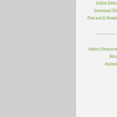
Online Editi
Download PD
iPad and E-Reade
----------------
History Resourc
Abou
Archiv