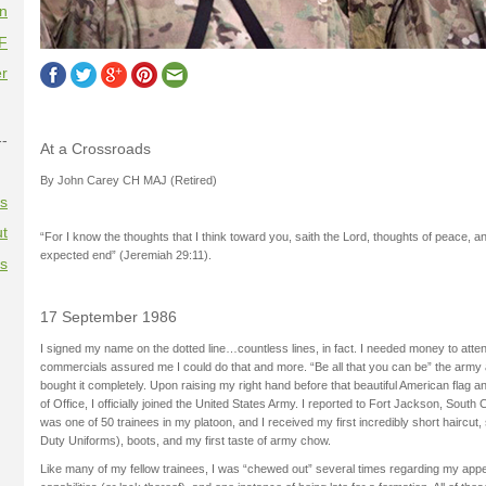
on
F
r
--
At a Crossroads
By John Carey CH MAJ (Retired)
es
t
“For I know the thoughts that I think toward you, saith the Lord, thoughts of peace, and
expected end” (Jeremiah 29:11).
es
17 September 1986
I signed my name on the dotted line…countless lines, in fact. I needed money to atte
commercials assured me I could do that and more. “Be all that you can be” the army 
bought it completely. Upon raising my right hand before that beautiful American flag an
of Office, I officially joined the United States Army. I reported to Fort Jackson, South Ca
was one of 50 trainees in my platoon, and I received my first incredibly short haircut,
Duty Uniforms), boots, and my first taste of army chow.
Like many of my fellow trainees, I was “chewed out” several times regarding my ap