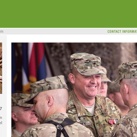
7
in
el