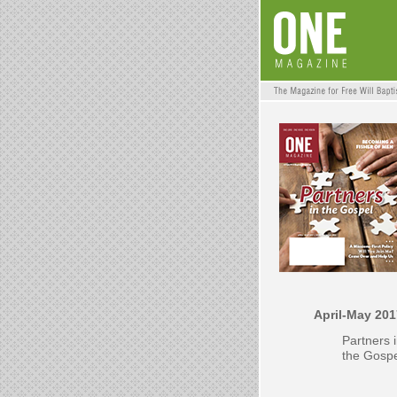
April-May 201
Partners 
the Gosp