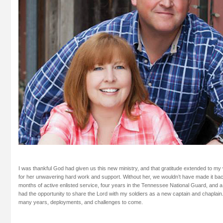
I was thankful God had given us this new ministry, and that gratitude extended to my
for her unwavering hard work and support. Without her, we wouldn’t have made it back
months of active enlisted service, four years in the Tennessee National Guard, and a
had the opportunity to share the Lord with my soldiers as a new captain and chaplain.
many years, deployments, and challenges to come.