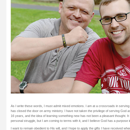
As I write these words, I must admit mixed emotions. I am at a crossroads in serving 
has closed the door on army ministry. I have not taken the privilege of serving God as
16 years, and the idea of learning something new has not been a pleasant thought. It 
personal struggle, but I am coming to terms with it, and I believe God has a purpose 
I want to remain obedient to His will, and I hope to apply the gifts I have received whe