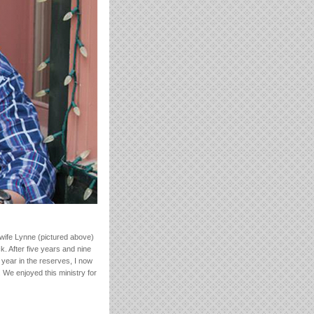
 wife Lynne (pictured above)
. After five years and nine
 year in the reserves, I now
 We enjoyed this ministry for