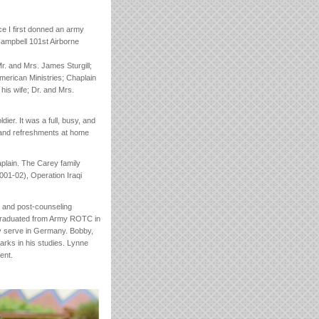
ce I first donned an army
Campbell 101st Airborne
r. and Mrs. James Sturgill;
merican Ministries; Chaplain
 his wife; Dr. and Mrs.
er. It was a full, busy, and
e and refreshments at home
aplain. The Carey family
001-02), Operation Iraqi
l and post-counseling
, graduated from Army ROTC in
ly serve in Germany. Bobby,
marks in his studies. Lynne
ent.