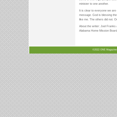
minister to one another.
It is clear to everyone we are
message. God is blessing the 
like me. The others did not. O
About the writer: Joel Franks 
Alabama Home Mission Board 
©2022 ONE Magazine, N