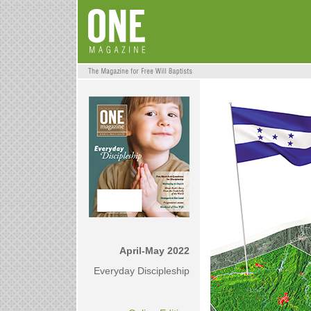
April-May 2022
Everyday Discipleship