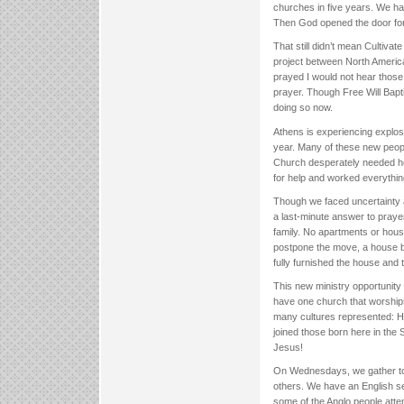
churches in five years. We ha
Then God opened the door for 
That still didn’t mean Cultiva
project between North American
prayed I would not hear those
prayer. Though Free Will Bapti
doing so now.
Athens is experiencing explos
year. Many of these new peop
Church desperately needed he
for help and worked everythin
Though we faced uncertainty a
a last-minute answer to praye
family. No apartments or houses
postpone the move, a house be
fully furnished the house and 
This new ministry opportunity 
have one church that worships
many cultures represented: 
joined those born here in the 
Jesus!
On Wednesdays, we gather to e
others. We have an English se
some of the Anglo people att