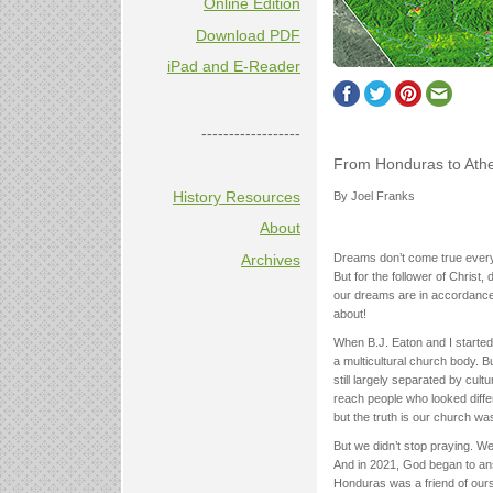
Online Edition
Download PDF
iPad and E-Reader
------------------
From Honduras to Ath
History Resources
By Joel Franks
About
Archives
Dreams don’t come true every 
But for the follower of Chris
our dreams are in accordance wi
about!
When B.J. Eaton and I started
a multicultural church body. 
still largely separated by cult
reach people who looked differ
but the truth is our church wa
But we didn’t stop praying. W
And in 2021, God began to ans
Honduras was a friend of ours