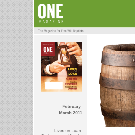
February-
March 2011
Lives on Loan: