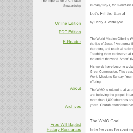
The Importance of Christian
In many ways, the World Missio
Stewardship
Let's Fill the Barrel
by Henry J. VanKluyve
Online Edition
PDF Edition
The World Mission Offering 
E-Reader
the lips of Jesus? An eternal
therefore, and teach all natio
Teaching them to observe all
the end of the world. Amen” (M
His words have become a clari
----------------------
Great Commission. This year, 
World Missions Sunday. You may
offering.
About
The WMO is related to all aspe
and believing the gospel. Ne
more than 1,000 churches and
years. Church attendance has
Archives
The WMO Goal
Free Will Baptist
History Resources
In the five years I’ve spent 