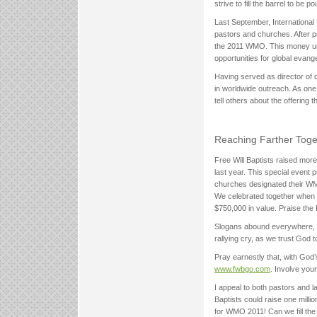
strive to fill the barrel to be
Last September, Internationa
pastors and churches. After p
the 2011 WMO. This money und
opportunities for global evange
Having served as director of 
in worldwide outreach. As on
tell others about the offering
Reaching Farther Toge
Free Will Baptists raised mor
last year. This special event
churches designated their WMO
We celebrated together when w
$750,000 in value. Praise th
Slogans abound everywhere, es
rallying cry, as we trust God 
Pray earnestly that, with God’
www.fwbgo.com
. Involve your
I appeal to both pastors and la
Baptists could raise one mill
for WMO 2011! Can we fill the