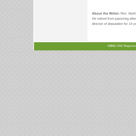
About the Writer:
Rev. VanKl
He retired from pastoring afte
director of deputation for 14 
©2011
ONE Magazine, N