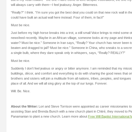
will always carry with them—I feel jealousy. Anger. Bitterness.
“Really?” I think. “I’m sure you got the best deal you could on that new rock wall in th
could have built an actual wall here instead. Four of them, in fact!”
Must be nice.
Just before my high horse breaks into a trot, a still small Voice brings to mind some 
newsfeed recently. Maybe in an African village, someone looks at my page and thinks
water? Must be nice.” Someone in Iran says, “Really? Your church has never been t
beaten and dragged to jail? Must be nice.” Someone in China, who sneaks to a secret
a single bulb, where they dare speak only in whispers, says, “Really? REALLY?”
Must be nice.
Suddenly I don’t feel jealous or angry or bitter anymore. I am reminded that my mission 
buildings, décor, and comfort and everything to do with sharing the good news that
brothers and sisters will join a multitude from all nations, tribes, peoples, and tongue
place of all. And we will all sing glory at the top of our lungs. Forever.
Will. Be. Nice.
About the Writer:
Lori and Steve Torrison were appointed as career missionaries to
assisting Stan and Brenda Bunch with a new church plant in Chitré, they moved to P
Panamanian to plant a new church. Learn more about
Free Will Baptist International 