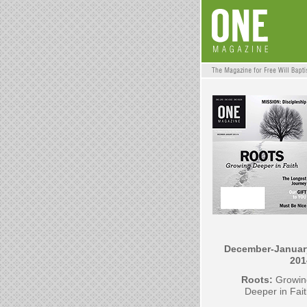
December-Januar
201
Roots:
Growin
Deeper in Fai