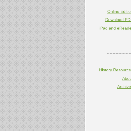
Online Editi
Download PD
iPad and eReade
----------------
History Resourc
Abou
Archiv