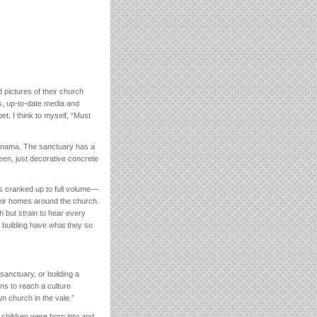
 pictures of their church
s, up-to-date media and
t. I think to myself, “Must
Panama. The sanctuary has a
reen, just decorative concrete
s cranked up to full volume—
heir homes around the church.
h but strain to hear every
k building have what they so
sanctuary, or building a
ans to reach a culture
wn church in the vale.”
 children were born into and