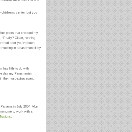
e children’s center, but you
other posts that crossed my
, “Really? Clean, running
orched after you’ve been
 meeting in a basement lit by
has little to do with
 one day my Panamanian
s in the most extravagant
 Panama in July 2004. After
enonomé to work with a
Missions
.