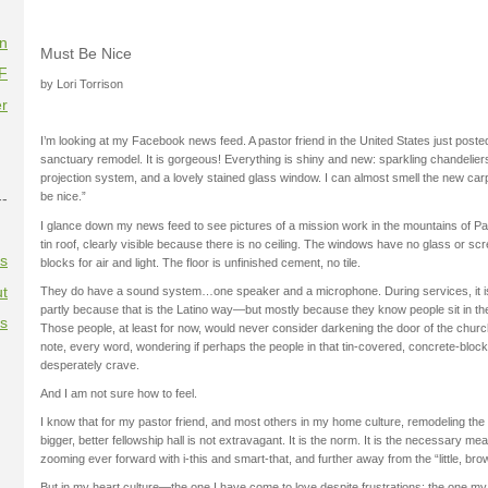
on
Must Be Nice
F
by Lori Torrison
r
I’m looking at my Facebook news feed. A pastor friend in the United States just posted
sanctuary remodel. It is gorgeous! Everything is shiny and new: sparkling chandelier
projection system, and a lovely stained glass window. I can almost smell the new carpe
--
be nice.”
I glance down my news feed to see pictures of a mission work in the mountains of 
tin roof, clearly visible because there is no ceiling. The windows have no glass or sc
es
blocks for air and light. The floor is unfinished cement, no tile.
t
They do have a sound system…one speaker and a microphone. During services, it i
partly because that is the Latino way—but mostly because they know people sit in t
es
Those people, at least for now, would never consider darkening the door of the churc
note, every word, wondering if perhaps the people in that tin-covered, concrete-bloc
desperately crave.
And I am not sure how to feel.
I know that for my pastor friend, and most others in my home culture, remodeling the 
bigger, better fellowship hall is not extravagant. It is the norm. It is the necessary me
zooming ever forward with i-this and smart-that, and further away from the “little, bro
But in my heart culture—the one I have come to love despite frustrations; the one my