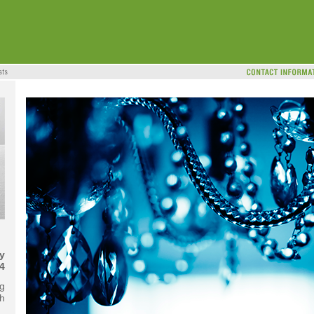
y
4
g
th