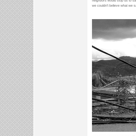
neighbors would stop us to sa
we couldn't believe what we sa