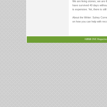
We are living stones; we are 
have survived 40 days without 
is expensive. Yet, there is sti
About the Writer: Suhey Corre
on how you can help with reco
©2018
ONE Magazine, N