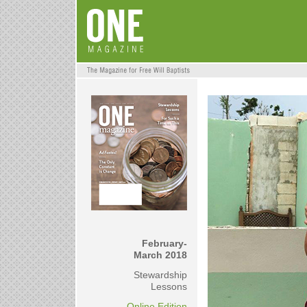
February-
March 2018
Stewardship
Lessons
Online Edition