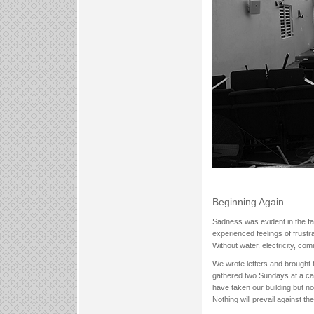
Beginning Again
Sadness was evident in the fa
experienced feelings of frust
Without water, electricity, co
We wrote letters and brough
gathered two Sundays at a car
have taken our building but n
Nothing will prevail against