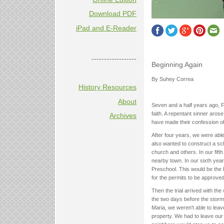
Download PDF
iPad and E-Reader
------------------
Beginning Again
By Suhey Correa
History Resources
About
Seven and a half years ago, Fr
faith. A repentant sinner aros
Archives
have made their confession of 
After four years, we were able
also wanted to construct a sc
church and others. In our fif
nearby town. In our sixth yea
Preschool. This would be the 
for the permits to be approved
Then the trial arrived with th
the two days before the storm
Maria, we weren't able to lea
property. We had to leave our