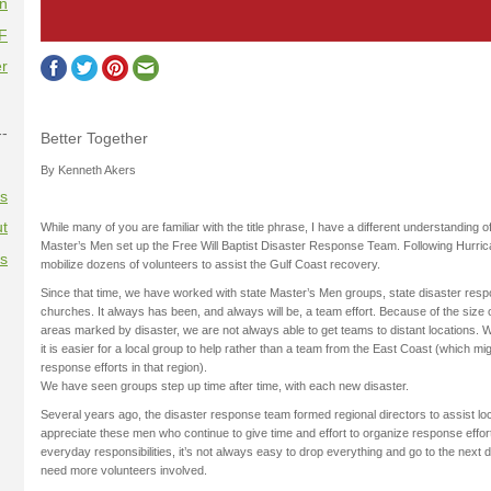
on
F
r
--
Better Together
By Kenneth Akers
es
t
While many of you are familiar with the title phrase, I have a different understanding o
Master’s Men set up the Free Will Baptist Disaster Response Team. Following Hurric
es
mobilize dozens of volunteers to assist the Gulf Coast recovery.
Since that time, we have worked with state Master’s Men groups, state disaster res
churches. It always has been, and always will be, a team effort. Because of the size
areas marked by disaster, we are not always able to get teams to distant locations. 
it is easier for a local group to help rather than a team from the East Coast (which mig
response efforts in that region).
We have seen groups step up time after time, with each new disaster.
Several years ago, the disaster response team formed regional directors to assist loc
appreciate these men who continue to give time and effort to organize response effo
everyday responsibilities, it’s not always easy to drop everything and go to the next 
need more volunteers involved.