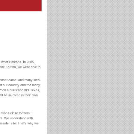
f what it means. In 2005,
ane Katrina, we were able to
ponse teams, and many local
 of our country and the many
When a hurricane hits Texas,
ht be involved in their own
ations close to them. I
rts. We understand with
disaster site. That’s why we