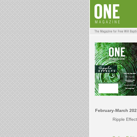
February-March 202
Ripple Effec