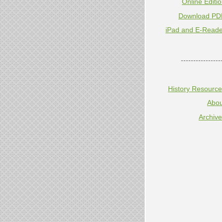
Online Editi
Download PD
iPad and E-Reade
----------------
History Resourc
Abou
Archiv