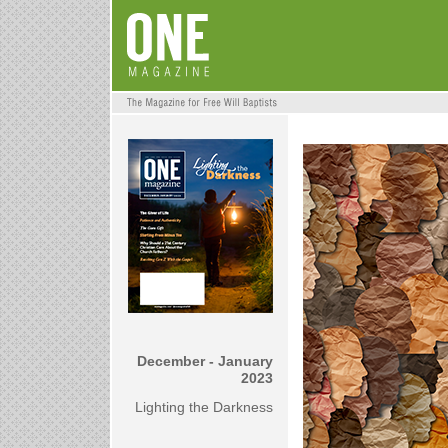
December - January
2023
Lighting the Darkness