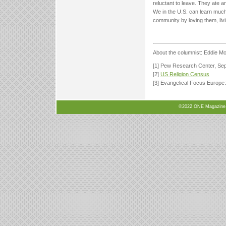
reluctant to leave. They ate a
We in the U.S. can learn much 
community by loving them, livi
About the columnist: Eddie Mo
[1] Pew Research Center, Se
[2]
US Religion Census
[3] Evangelical Focus Europe
©2022 ONE Magazine, N