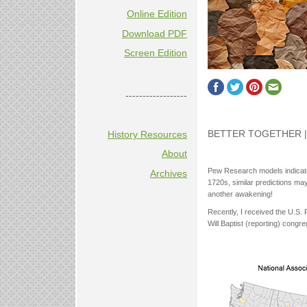
Online Edition
Download PDF
Screen Edition
------------------
BETTER TOGETHER | 
History Resources
About
Pew Research models indicate 
Archives
1720s, similar predictions ma
another awakening!
Recently, I received the U.S.
Will Baptist (reporting) congr