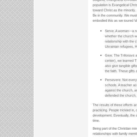
population is Evangelical Chri
toward Christ as the minority.
Be in the community. We must 
embodied this as we toured Var
Serve. A woman—a non
whether the church wo
relationship with the
Ukrainian refugees. H
Give. The Trifonovs a
center), we learned T
also give tangible gif
the faith. These gift
Persevere. Not every e
schools. A teacher acc
against the church, a
defended the church, 
The results of these efforts 
practicing. People trickled in,
development. Eventually, the a
time.
Being part of the Christian min
relationships with family mem