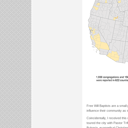
Free Will Baptists are a small
influence their community as s
Coincidentally, I received this
toured the city with Pastor Tri
Bulgaria, evangelical Christia