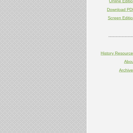
Online Editi
Download PD
Screen Editi
----------------
History Resourc
Abou
Archiv