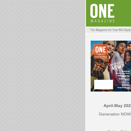
April-May 202
Generation NOW