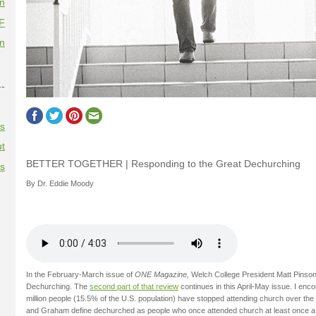
on
F
on
--
es
t
BETTER TOGETHER | Responding to the Great Dechurching
es
By Dr. Eddie Moody
In the February-March issue of
ONE Magazine,
Welch College President Matt Pinso
Dechurching. The
second part of that review
continues in this April-May issue. I enco
million people (15.5% of the U.S. population) have stopped attending church over the
and Graham define dechurched as people who once attended church at least once a