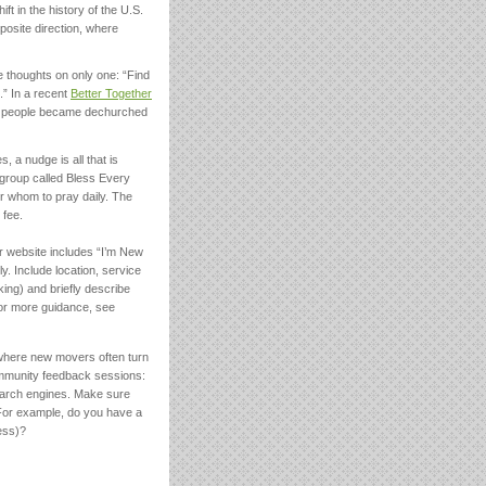
ft in the history of the U.S.
posite direction, where
e thoughts on only one: “Find
.” In a recent
Better Together
on people became dechurched
 a nudge is all that is
 group called Bless Every
or whom to pray daily. The
 fee.
 website includes “I’m New
y. Include location, service
king) and briefly describe
 For more guidance, see
 where new movers often turn
ommunity feedback sessions:
earch engines. Make sure
 For example, do you have a
ess)?