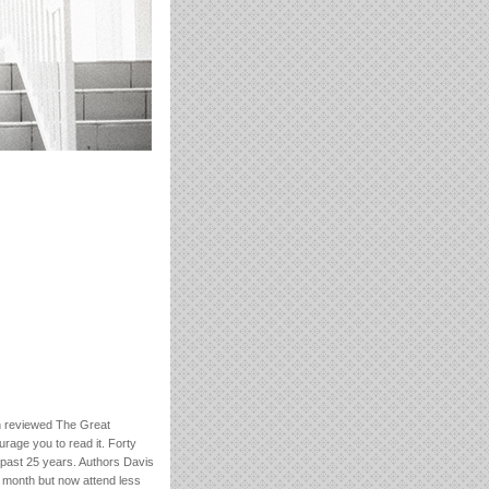
n reviewed The Great
urage you to read it. Forty
 past 25 years. Authors Davis
 month but now attend less