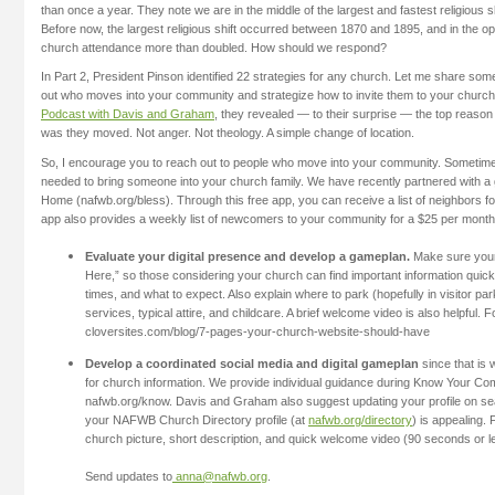
than once a year. They note we are in the middle of the largest and fastest religious shi
Before now, the largest religious shift occurred between 1870 and 1895, and in the op
church attendance more than doubled. How should we respond?
In Part 2, President Pinson identified 22 strategies for any church. Let me share som
out who moves into your community and strategize how to invite them to your church
Podcast with Davis and Graham
, they revealed — to their surprise — the top reas
was they moved. Not anger. Not theology. A simple change of location.
So, I encourage you to reach out to people who move into your community. Sometimes,
needed to bring someone into your church family. We have recently partnered with a
Home (nafwb.org/bless). Through this free app, you can receive a list of neighbors f
app also provides a weekly list of newcomers to your community for a $25 per month
Evaluate your digital presence and develop a gameplan.
Make sure your
Here,” so those considering your church can find important information quickl
times, and what to expect. Also explain where to park (hopefully in visitor par
services, typical attire, and childcare. A brief welcome video is also helpful.
cloversites.com/blog/7-pages-your-church-website-should-have
Develop a coordinated social media and digital gameplan
since that is
for church information. We provide individual guidance during Know Your C
nafwb.org/know. Davis and Graham also suggest updating your profile on s
your NAFWB Church Directory profile (at
nafwb.org/directory
) is appealing.
church picture, short description, and quick welcome video (90 seconds or l
Send updates to
anna@nafwb.org
.