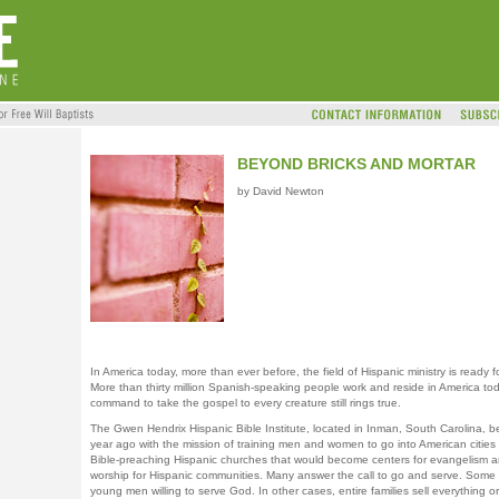
BEYOND BRICKS AND MORTAR
by David Newton
In America today, more than ever before, the field of Hispanic ministry is ready f
More than thirty million Spanish-speaking people work and reside in America to
command to take the gospel to every creature still rings true.
The Gwen Hendrix Hispanic Bible Institute, located in Inman, South Carolina, 
year ago with the mission of training men and women to go into American cities
Bible-preaching Hispanic churches that would become centers for evangelism 
worship for Hispanic communities. Many answer the call to go and serve. Some 
young men willing to serve God. In other cases, entire families sell everything or