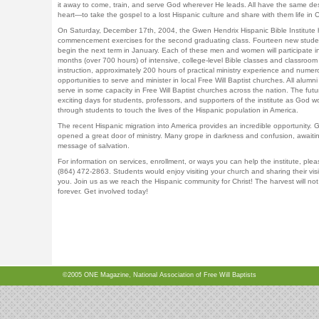
it away to come, train, and serve God wherever He leads. All have the same des
heart—to take the gospel to a lost Hispanic culture and share with them life in C
On Saturday, December 17th, 2004, the Gwen Hendrix Hispanic Bible Institute 
commencement exercises for the second graduating class. Fourteen new studen
begin the next term in January. Each of these men and women will participate in
months (over 700 hours) of intensive, college-level Bible classes and classroom
instruction, approximately 200 hours of practical ministry experience and numer
opportunities to serve and minister in local Free Will Baptist churches. All alumni
serve in some capacity in Free Will Baptist churches across the nation. The futu
exciting days for students, professors, and supporters of the institute as God w
through students to touch the lives of the Hispanic population in America.
The recent Hispanic migration into America provides an incredible opportunity. 
opened a great door of ministry. Many grope in darkness and confusion, awaiti
message of salvation.
For information on services, enrollment, or ways you can help the institute, pleas
(864) 472-2863. Students would enjoy visiting your church and sharing their vis
you. Join us as we reach the Hispanic community for Christ! The harvest will not
forever. Get involved today!
©2005 ONE Magazine, National Association of Free Will Baptists