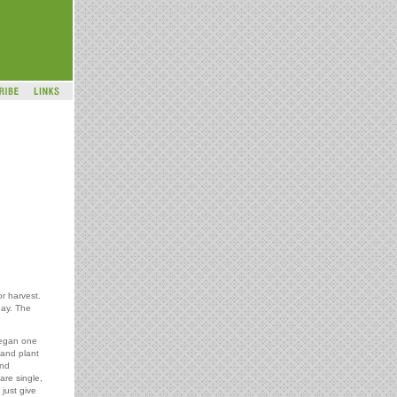
or harvest.
day. The
began one
 and plant
and
are single,
 just give