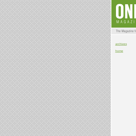
archives
home