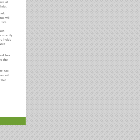
ire at
hrist.
held
ts will
 five
ous
 currently
re holds
orks
God has
ng the
e call
ion with
 wait