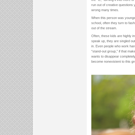
run out of creative questions
wrong many times.
When this person was younger,
school, often they turn to fas
out of the stream.
Often, these kids are highly in
speak up, they are singled out 
in. Even people who work hard 
“stand-out group,” if that mak
wants to disappear completely. 
become nonexistent to this gro