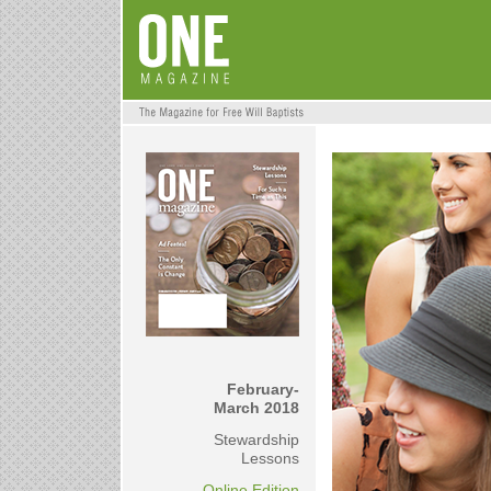
February-
March 2018
Stewardship
Lessons
Online Edition