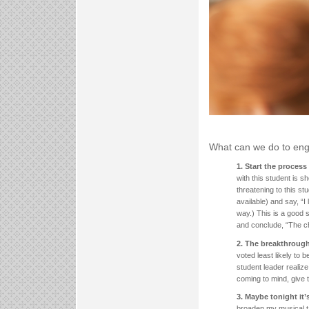
What can we do to eng
1. Start the proces
with this student is s
threatening to this st
available) and say, “I 
way.) This is a good s
and conclude, “The chu
2. The breakthrough
voted least likely to 
student leader realize
coming to mind, give t
3. Maybe tonight it’
broaden my musical ta