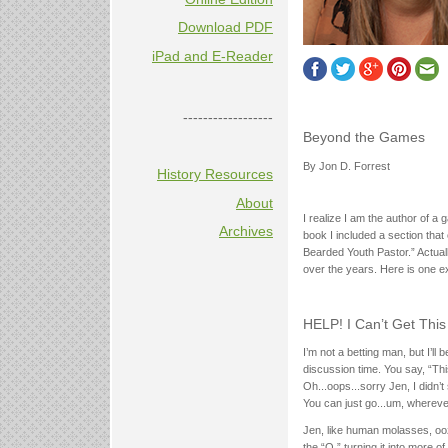
Download PDF
iPad and E-Reader
------------------
Beyond the Games
By Jon D. Forrest
History Resources
About
I realize I am the author of a
Archives
book I included a section that
Bearded Youth Pastor.” Actual
over the years. Here is one e
HELP! I Can’t Get This
I’m not a betting man, but I’ll
discussion time. You say, “T
Oh...oops...sorry Jen, I didn’t
You can just go...um, whereve
Jen, like human molasses, ooze
the “O,” turning it into more 