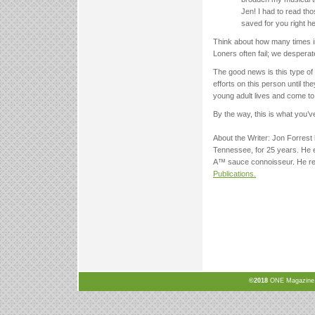
Jen! I had to read tho
saved for you right he
Think about how many times in
Loners often fail; we desperat
The good news is this type of 
efforts on this person until t
young adult lives and come to
By the way, this is what you’
About the Writer: Jon Forrest
Tennessee, for 25 years. He e
A™ sauce connoisseur. He re
Publications.
©2018
ONE Magazine, N