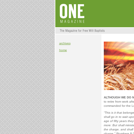
archives
home
ALTHOUGH WE DO NO
to retire from work af
commanded for the Le
“This is it that belon
shall go in to wait up
age of fifty years the
more: But shall minist
the charge, and shall 
charge.”
(Numbers 8:2