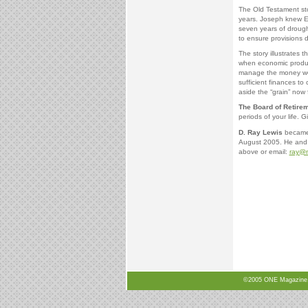
The Old Testament sto
years. Joseph knew E
seven years of drough
to ensure provisions 
The story illustrates t
when economic producti
manage the money we’v
sufficient finances to
aside the “grain” now 
The Board of Retire
periods of your life. Gi
D. Ray Lewis
became 
August 2005. He and h
above or email:
ray@n
©2005 ONE Magazine, N