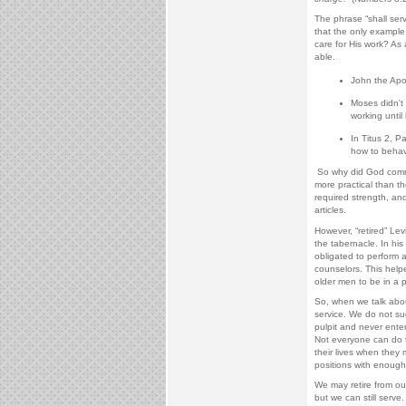
The phrase “shall serve
that the only example 
care for His work? As
able.
John the Apos
Moses didn't 
working until
In Titus 2, 
how to behav
So why did God comma
more practical than th
required strength, an
articles.
However, “retired” Lev
the tabernacle. In hi
obligated to perform a
counselors. This help
older men to be in a 
So, when we talk abou
service. We do not su
pulpit and never enter
Not everyone can do t
their lives when they 
positions with enough 
We may retire from ou
but we can still serve