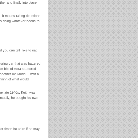
er and finally into place
 It means taking directions,
 is doing whatever needs to
you can tell I like to eat.
ouring car that was battered
in bits of mica scattered
 another old Model T with a
inning of what would
the late 1940s, Keith was
ntually, he bought his own
her times he asks if he may