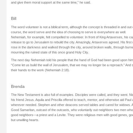
and give them moral support at the same time,” he said.
Bill
The word volunteer is not a biblical term, although the concept is threaded in and out
course, the word serve and the idea of choosing to serve is everywhere as well.
Nehemiah, for example, felt compelled to volunteer. In front of King Artaxerxes, his ca
release to go to Jerusalem to rebuild the city. Amazingly, Artaxerxes agreed. His firs
rose in the darkness and walked through the city, around broken walls, through burned
mourning the ruined state of this once grand Holy City.
The next day Nehemiah told his people that the hand of God had been good upon him, 
“Come let us build the wall of Jerusalem, that we may no longer be a reproach.” And 
their hands to the work (Nehemiah 2:18).
Brenda
The New Testament is also full of examples. Disciples were called, and they went. 
his friend Jesus. Aquila and Priscilla offered to teach, mentor, and otherwise aid Pau
wherever needed. Stephen and other deacons served tables and cared for widows. An
Good Samaritan, outcast of the outcasts, who voluntarily out-neighbors two men 
good neighbors—a priest and a Levite. They were religious men with good genes, goo
but unwilling hearts.