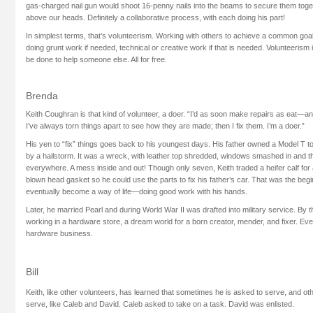
gas-charged nail gun would shoot 16-penny nails into the beams to secure them togeth
above our heads. Definitely a collaborative process, with each doing his part!
In simplest terms, that’s volunteerism. Working with others to achieve a common goal.
doing grunt work if needed, technical or creative work if that is needed. Volunteerism
be done to help someone else. All for free.
Brenda
Keith Coughran is that kind of volunteer, a doer. “I’d as soon make repairs as eat—and 
I’ve always torn things apart to see how they are made; then I fix them. I’m a doer.”
His yen to “fix” things goes back to his youngest days. His father owned a Model T t
by a hailstorm. It was a wreck, with leather top shredded, windows smashed in and th
everywhere. A mess inside and out! Though only seven, Keith traded a heifer calf for
blown head gasket so he could use the parts to fix his father’s car. That was the beg
eventually become a way of life—doing good work with his hands.
Later, he married Pearl and during World War II was drafted into military service. By 
working in a hardware store, a dream world for a born creator, mender, and fixer. Eve
hardware business.
Bill
Keith, like other volunteers, has learned that sometimes he is asked to serve, and ot
serve, like Caleb and David. Caleb asked to take on a task. David was enlisted.