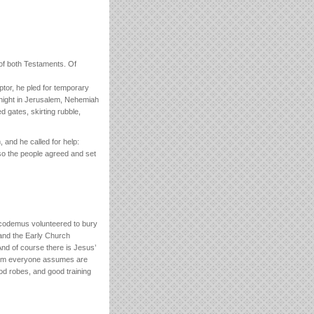
 of both Testaments. Of
ptor, he pled for temporary
t night in Jerusalem, Nehemiah
 gates, skirting rubble,
and he called for help:
so the people agreed and set
Nicodemus volunteered to bury
l and the Early Church
d of course there is Jesus’
whom everyone assumes are
d robes, and good training