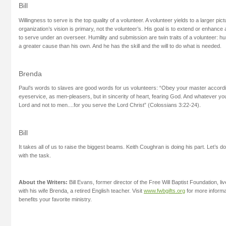
Bill
Willingness to serve is the top quality of a volunteer. A volunteer yields to a larger pi
organization’s vision is primary, not the volunteer’s. His goal is to extend or enhance 
to serve under an overseer. Humility and submission are twin traits of a volunteer: hu
a greater cause than his own. And he has the skill and the will to do what is needed.
Brenda
Paul’s words to slaves are good words for us volunteers: “Obey your master according
eyeservice, as men-pleasers, but in sincerity of heart, fearing God. And whatever you d
Lord and not to men....for you serve the Lord Christ” (Colossians 3:22-24).
Bill
It takes all of us to raise the biggest beams. Keith Coughran is doing his part. Let’s
with the task.
About the Writers:
Bill Evans, former director of the Free Will Baptist Foundation, li
with his wife Brenda, a retired English teacher. Visit
www.fwbgifts.org
for more informa
benefits your favorite ministry.