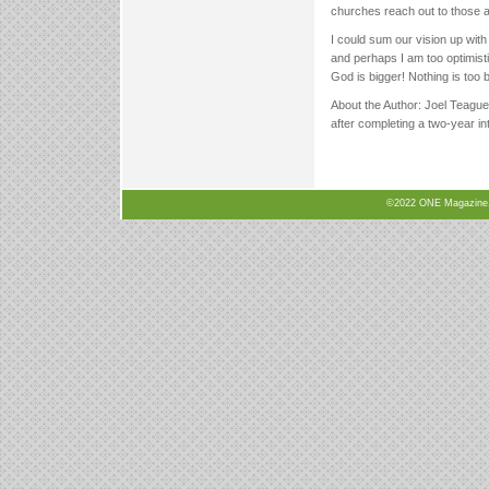
churches reach out to those 
I could sum our vision up wit
and perhaps I am too optimistic
God is bigger! Nothing is too 
About the Author: Joel Teague
after completing a two-year i
©2022 ONE Magazine, N