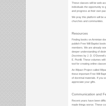
These classes will be web acce
individuals the opportunity to
and progress at their own pac
We pray this platform will be 
churches and communities.
Resources
Finding books on Arminian doctr
publish Free Will Baptist boo
members. We are already wor
deeper understanding of distin
Doctrines
by J. D. O’Donnell
E. Picirilli. These volumes wi
tool for creating online classe
An IMpact Project called IMpa
these important Free Will Bapti
of doctrinal materials. If you w
appreciate your gifts.
Communication and Fe
Recent years have been diffic
made things worse. These comp