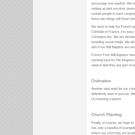
encourage one another. We hop
setting up joint services amo
certain people in each congr
these two things will foster 
We want to help the French pe
Christian in France, it is easy
Christians live. We are develo
including social media. We als
who Free Will Baptists are an
French Free Will Baptists ne
working hard for His Kingdom
need to feel they are part of 
Ordination
Another vital need for our chu
definitively want to pursue. W
of choosing a pastor.
Church Planting
Finally, of course, we hope t
has only a handful of evangel
where our churches are located