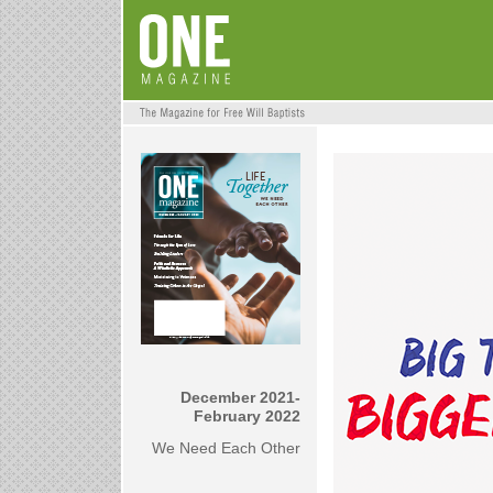
December 2021-
February 2022
We Need Each Other