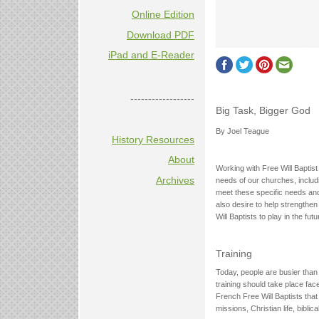
Online Edition
Download PDF
iPad and E-Reader
------------------
Big Task, Bigger God
By Joel Teague
History Resources
About
Working with Free Will Baptis
Archives
needs of our churches, includ
meet these specific needs and
also desire to help strengthen
Will Baptists to play in the fu
Training
Today, people are busier than 
training should take place fac
French Free Will Baptists that
missions, Christian life, biblica