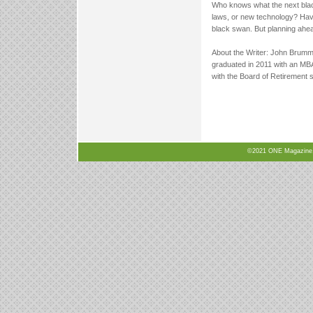
Who knows what the next black
laws, or new technology? Havin
black swan. But planning ahead 
About the Writer: John Brummi
graduated in 2011 with an MB
with the Board of Retirement 
©2021 ONE Magazine, N