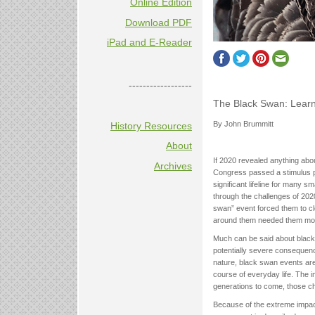
Online Edition
Download PDF
iPad and E-Reader
------------------
The Black Swan: Learn
By John Brummitt
History Resources
About
If 2020 revealed anything abou
Archives
Congress passed a stimulus p
significant lifeline for many 
through the challenges of 20
swan” event forced them to clo
around them needed them mo
Much can be said about black
potentially severe consequenc
nature, black swan events are 
course of everyday life. The 
generations to come, those ch
Because of the extreme impact