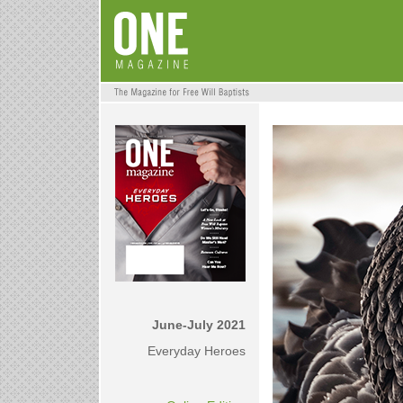
June-July 2021
Everyday Heroes