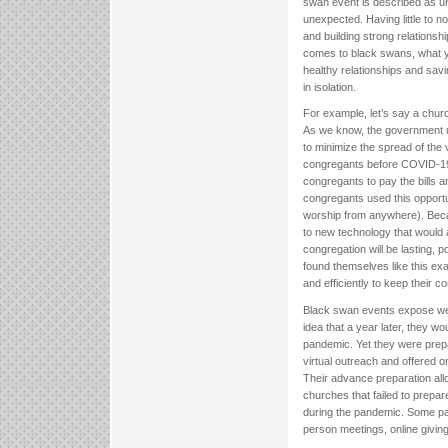
swan event is described as unp
unexpected. Having little to n
and building strong relationsh
comes to black swans, what yo
healthy relationships and sav
in isolation.
For example, let’s say a churc
As we know, the government u
to minimize the spread of the
congregants before COVID-19. I
congregants to pay the bills an
congregants used this opportu
worship from anywhere). Becau
to new technology that would a
congregation will be lasting, p
found themselves like this exa
and efficiently to keep their 
Black swan events expose wea
idea that a year later, they 
pandemic. Yet they were prepa
virtual outreach and offered o
Their advance preparation allo
churches that failed to prepar
during the pandemic. Some pa
person meetings, online giving 