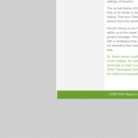
writings of heretics.
The actual history of 
that, in its desire to
history. This faux “his
absent from the develo
Church history is
our
h
within us is the same 
gospel message. Once 
with a worldview that s
his assertion that hist
lose.
Dr. Kevin Hester teach
of the college, he ea
doctorate at Saint Lou
2004 Theological Symp
the National Associati
©2005 ONE Magazine, N