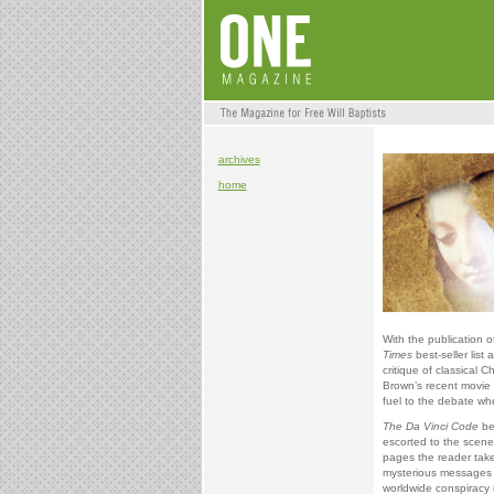
archives
home
With the publication o
Times
best-seller lis
critique of classical C
Brown’s recent movie
fuel to the debate wh
The Da Vinci Code
be
escorted to the scene 
pages the reader takes
mysterious messages l
worldwide conspiracy i