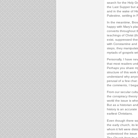
search for the Holy Gra
the Last Supper but 
and in the wake of Hi
Palestine, settling in
In the meantime, Brow
happy with Mary’s pl
converts throughout 
teachings of Christ (
exist, suppressed thes
with Constantine and i
steps, they manipulat
myriads of gospels wr
Personally, I have nev
that most readers unde
Perhaps you share my
structure of this work
understand why anyone
perusal of a few chat
the comments, I bega
From our secular cultu
the conspiracy theory 
world the issue is whet
But as a historian and
history is an accurate
earliest Christians.
Even though there was 
the early church, its 
whom it felt were dist
understood the issue t
The Church from its e