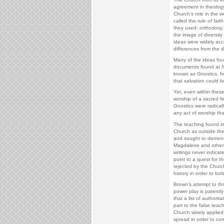
agreement in theolog
Church’s role in the
called the
rule of faith
they used:
orthodoxy,
the image of diversity
ideas were widely acc
differences from the d
Many of the ideas fou
documents found at
known as Gnostics, f
that salvation could b
Yet, even within these
worship of a sacred fe
Gnostics were radical
any act of worship tha
The teaching found i
Church as outside the
and sought to demonstr
Magdalene and others 
writings never indica
point to a quest for 
rejected by the Churc
history in order to bol
Brown’s attempt to thr
power play is patentl
that a list of author
part to the false teac
Church wisely applied 
spread in order to con