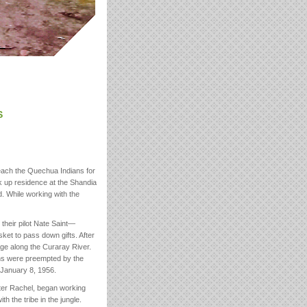
S
reach the Quechua Indians for
ok up residence at the Shandia
d. While working with the
their pilot Nate Saint—
ket to pass down gifts. After
age along the Curaray River.
ans were preempted by the
s January 8, 1956.
ister Rachel, began working
h the tribe in the jungle.