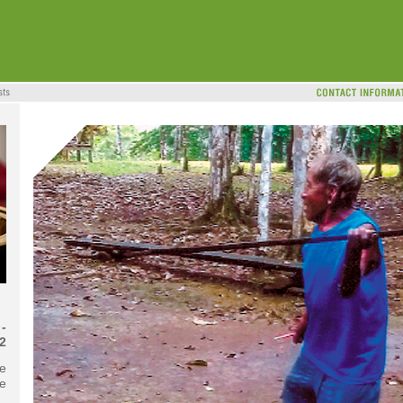
-
2
he
te