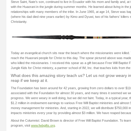
Steve Saint, Nate’s son, continued to live in Ecuador with his mom and family and, at 
with the Huaorani in the jungle during summer months. He learned about living in the
relationships with many members of the tribe. In June 1965, at age 14, Steve was bap
(where his dad died nine years earlier) by Kimo and Dyuwi, two of his fathers’ killers
Christianity.
Today an evangelical church sits near the beach where the missionaries were killed.
reach the Huaorani people for Christ to this day. The spear pictured above was mad
who killed the missionaries. I received this spear as a gift because Free Will Baptist
Jungle Kids for Christ ministry, a partner school of IM, Inc. that teaches kids from the
What does this amazing story teach us? Let us not grow weary in 
reap if we keep at it.
The Foundation has been around for 42 years, growing from zero dollars to over $110
associated with the Foundation for almost 30 years, and many times it seemed we 
progress. We were weary in well doing, but we did not faint. Today, in a typical year, 
$1.2 million in endowment earnings to various Free Will Baptist ministries and almost $
money management for ministries. And, starting in 2022, we will distribute $750,000 i
impacts ministries every year by providing almost $3 million. We have reaped because
About the Columnist: David Brown is director of Free Will Baptist Foundation. To lear
program, visit
www.fwbgifts.org
.