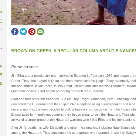
on
F
r
--
BROWN ON GREEN, A REGULAR COLUMN ABOUT FINANCE
es
Perseverance
t
Jim Elliot and a missionary team arrived in Ecuador in February 1952 and began to 
Christ. They first stayed in Quito and then moved into the jungle. They eventually to
es
mission station. It was there, in 1953, that Jim met and later married Elisabeth Howar
Quechua Indians, Elliot began preparing to reach the Huaorani.
Elliot and four other missionaries—Ed McCully, Roger Youderian, Pete Flemming, and 
contacted the Huaorani from their Piper PA-14 airplane using a loudspeaker and a bas
several months, the men decided to build a base a short distance from the Indian vill
Encouraged by friendly encounters, they began plans to visit the Huaorani. Their pl
arrival of a larger group of ten Huaorani warriors who killed Elliot and his companion
After Jim's death, his wife Elisabeth and other missionaries, including Nate Saint’s s
among the Huaorani. They continued the evangelistic work started previously, living wit