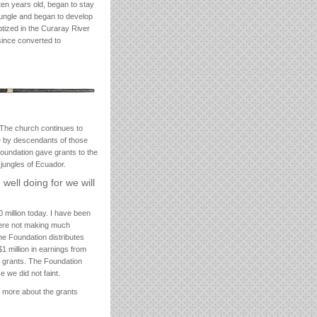
ten years old, began to stay
 jungle and began to develop
tized in the Curaray River
 since converted to
 The church continues to
e by descendants of those
 Foundation gave grants to the
 jungles of Ecuador.
well doing for we will
 million today. I have been
were not making much
the Foundation distributes
1 million in earnings from
n grants. The Foundation
 we did not faint.
n more about the grants