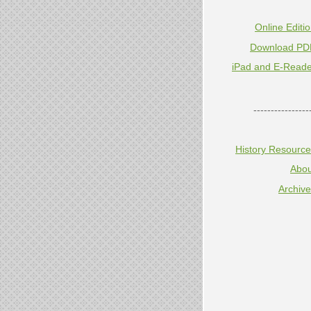
Online Editi
Download PD
iPad and E-Reade
----------------
History Resourc
Abou
Archiv