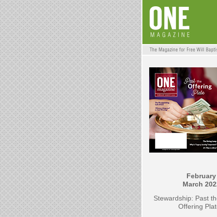
February 
March 202
Stewardship: Past t
Offering Pla