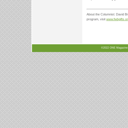
About the Columnist: David Bro
program, visit
www.fwbgifts.o
©2022 ONE Magazine, N