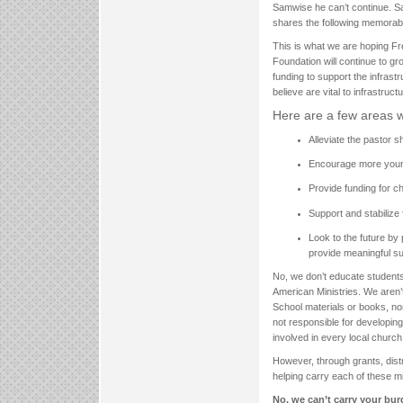
Samwise he can’t continue. Sa
shares the following memorable 
This is what we are hoping Fre
Foundation will continue to gr
funding to support the infras
believe are vital to infrastructu
Here are a few areas w
Alleviate the pastor 
Encourage more young
Provide funding for ch
Support and stabilize f
Look to the future by
provide meaningful sup
No, we don’t educate students
American Ministries. We aren’t
School materials or books, no
not responsible for developin
involved in every local church 
However, through grants, distr
helping carry each of these min
No, we can’t carry your bur