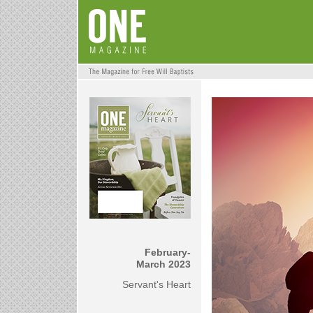
February-
March 2023
Servant's Heart