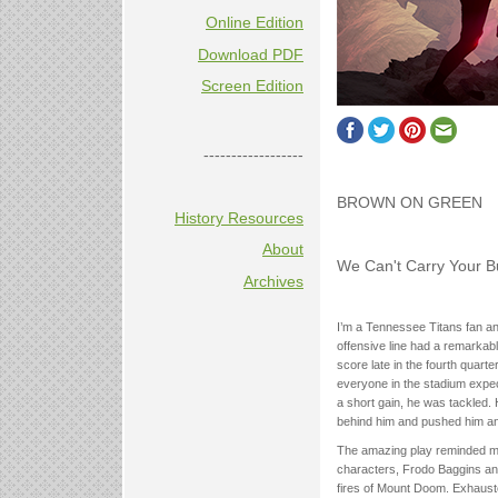
Online Edition
Download PDF
Screen Edition
------------------
BROWN ON GREEN
History Resources
About
We Can't Carry Your B
Archives
I’m a Tennessee Titans fan an
offensive line had a remarkab
score late in the fourth quarte
everyone in the stadium expect
a short gain, he was tackled. 
behind him and pushed him an a
The amazing play reminded me
characters, Frodo Baggins and
fires of Mount Doom. Exhauste