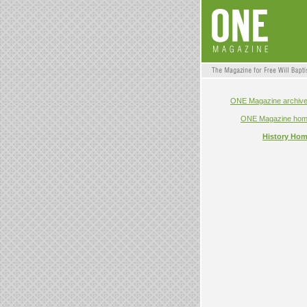
ONE Magazine archiv
ONE Magazine ho
History Ho