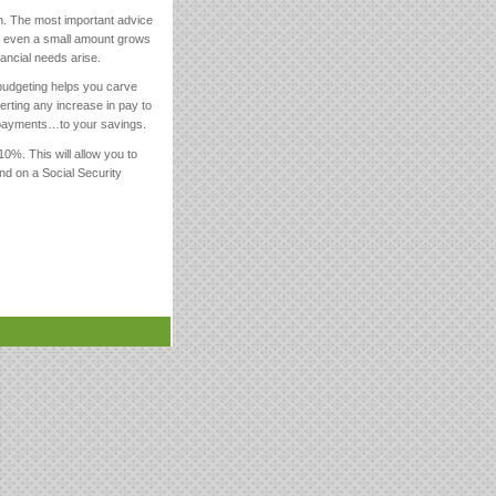
n. The most important advice
se even a small amount grows
ancial needs arise.
 budgeting helps you carve
verting any increase in pay to
e payments…to your savings.
0%. This will allow you to
nd on a Social Security