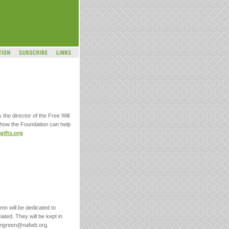
 the director of the Free Will
 how the Foundation can help
ifts.org
.
umn will be dedicated to
iated. They will be kept in
nongreen@nafwb.org.