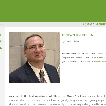
BROWN ON GREEN
es
me
by David Brown
me
About the columnist:
David Brown is
Baptist Foundation. Learn more about
you give more effectively at
www.fwbg
Welcome to the first installment of “Brown on Green.”
In future issues, this col
financial advice. It is intended to be interactive, and your questions are greatly apprec
strictest confidence and answered anonymously. To submit a question, email brow