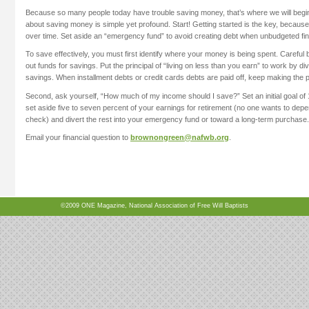
Because so many people today have trouble saving money, that’s where we will begi
about saving money is simple yet profound. Start! Getting started is the key, becau
over time. Set aside an “emergency fund” to avoid creating debt when unbudgeted fin
To save effectively, you must first identify where your money is being spent. Careful
out funds for savings. Put the principal of “living on less than you earn” to work by di
savings. When installment debts or credit cards debts are paid off, keep making th
Second, ask yourself, “How much of my income should I save?” Set an initial goal of 1
set aside five to seven percent of your earnings for retirement (no one wants to depe
check) and divert the rest into your emergency fund or toward a long-term purchase.
Email your financial question to
brownongreen@nafwb.org
.
©2009 ONE Magazine, National Association of Free Will Baptists