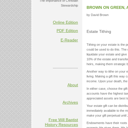
The Importance of Christian
Stewardship
BROWN ON GREEN, 
by David Brown
Online Edition
PDF Edition
Estate Tithing
E-Reader
Tithing on your estate is the p
could be used to do this. The 
liquidate your estate and give
10% of the estate and transfe
heirs, making them strategic 
----------------------
Another way to tithe on your es
living. Making a gift this way 
income. Upon your death, the ti
About
In either case, choose the gi
accounts have the highest tax l
appreciated assets are best to
Archives
Your estate gift can be distri
immediately available to the mi
make your gift perpetual until
Free Will Baptist
Endowments have their roots i
History Resources
property He gives them. His law