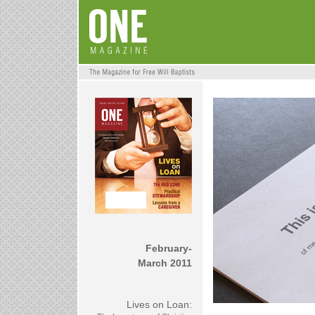
February-
March 2011
Lives on Loan: