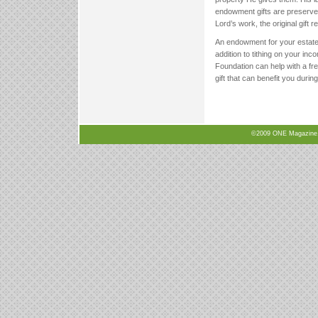
endowment gifts are preserved
Lord’s work, the original gift 
An endowment for your estate t
addition to tithing on your in
Foundation can help with a fr
gift that can benefit you durin
©2009 ONE Magazine, N