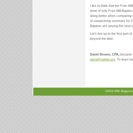
I like to think that the Free 
done of only Free Will Baptist
doing better when comparing o
of stewardship seminars for Fr
Baptists are among the most g
Let’s live up to the first part
beyond the tithe.
David Brown, CPA,
became d
david@nafwb.org
. To learn h
©2014 ONE Magazine, N