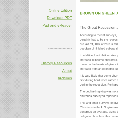
Online Edition
BROWN ON GREEN, 
Download PDF
iPad and eReader
The Great Recession 
According to recent surveys,
certainly had to be the recessi
are laid off, 10% of zero is 
------------------
but often diminished substanti
In addition, low inflation rate
increase in income; therefore,
History Resources
move on the hearts of givers t
increase from an economic st
About
It is also likely that some ch
Archives
first during hard times rather
during the recession. Perhap
The decline in giving was not
churches surveyed reported a
This and other surveys of giv
Christians in the U.S. give ar
generous on average, giving 3
not go to churches, this means