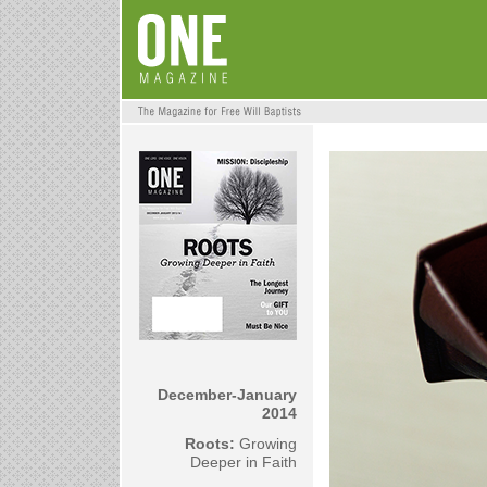
December-January
2014
Roots:
Growing
Deeper in Faith