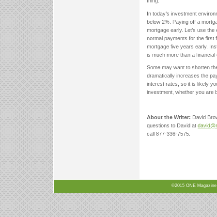
thing.
In today’s investment environm
below 2%. Paying off a mortgage
mortgage early. Let’s use t
normal payments for the first
mortgage five years early. Ins
is much more than a financial 
Some may want to shorten the
dramatically increases the pa
interest rates, so it is likel
investment, whether you are b
About the Writer:
David Bro
questions to David at
david@n
call 877-336-7575.
©2015 ONE Magazine, N