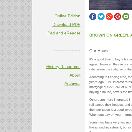
Online Edition
Download PDF
iPad and eReader
BROWN ON GREEN, 
------------------
Our House
It’s a good time to buy a hou
again. However, the gains in 
History Resources
rate before the collapse of t
About
According to LendingTree, the
years ago 6-7% interest rat
Archives
mortgage of $222,261 at 6.5% 
buying a house, now is the tim
Others are more interested in
refinanced their houses, and s
their mortgage is a good inv
When you pay off your mortgag
Some now have very low mort
like a good investment, but sin