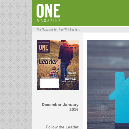
December-January
2016
Follow the Leader