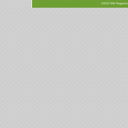
©2019 ONE Magazine, N