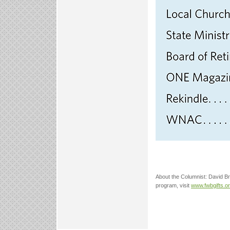
About the Columnist: David Bro
program, visit
www.fwbgifts.o