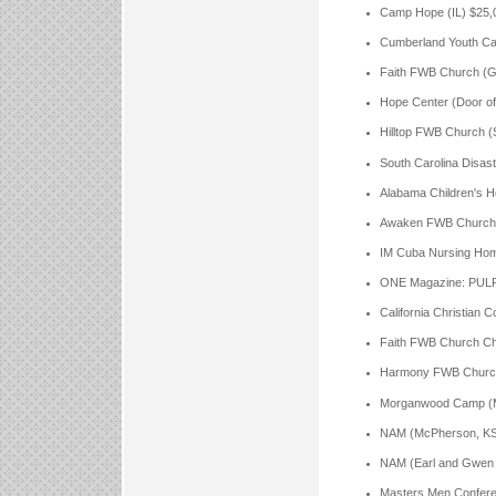
Camp Hope (IL) $25,
Cumberland Youth C
Faith FWB Church (Go
Hope Center (Door o
Hilltop FWB Church (
South Carolina Disas
Alabama Children's H
Awaken FWB Church (T
IM Cuba Nursing Hom
ONE Magazine: PULP
California Christian 
Faith FWB Church Cha
Harmony FWB Church A
Morganwood Camp (MS
NAM (McPherson, KS,
NAM (Earl and Gwen H
Masters Men Confere