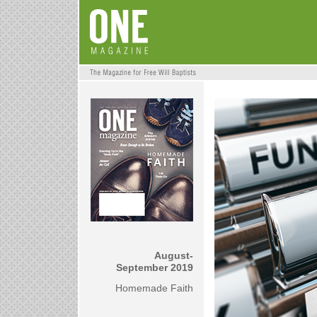
August-
September 2019
Homemade Faith