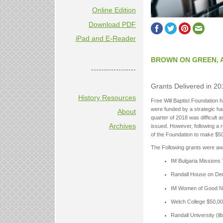
Online Edition
Download PDF
iPad and E-Reader
BROWN ON GREEN, 
------------------
Grants Delivered in 20
History Resources
Free Will Baptist Foundation h
were funded by a strategic har
About
quarter of 2018 was difficult
Archives
issued. However, following a r
of the Foundation to make $500
The Following grants were aw
IM Bulgaria Missions
Randall House on De
IM Women of Good N
Welch College $50,0
Randall University (l