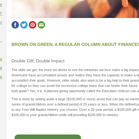
on
F
r
--
BROWN ON GREEN, A REGULAR COLUMN ABOUT FINANCE
es
Double Gift; Double Impact
t
The older we get, the more we desire to see the ministries we love make a big impac
Americans have accumulated assets and realize they have the capacity to make a large
es
accomplish their goals. However, older adults also want to be a big help to their gran
for college so they can avoid the excessive college loans that can hinder their future.
both goals? Yes, it is. A planned giving opportunity called the Education Unitrust can
This is done by setting aside a large ($100,000 or more) asset that can pay an earnin
series of grandchildren over a defined period of 20 years or less. When the defined p
to any Free Will Baptist ministry you choose. Over a 20-year period, a $100,000 gift w
$100,000 to your grandchildren while still providing $100,000 to ministry.