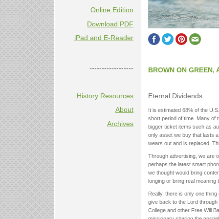
Online Edition
Download PDF
iPad and E-Reader
------------------
BROWN ON GREEN, 
History Resources
Eternal Dividends
About
It is estimated 68% of the U
short period of time. Many of
Archives
bigger ticket items such as au
only asset we buy that lasts 
wears out and is replaced. Th
Through advertising, we are oft
perhaps the latest smart phon
we thought would bring contentm
longing or bring real meaning t
Really, there is only one thin
give back to the Lord through 
College and other Free Will Ba
missionary sharing the gospel