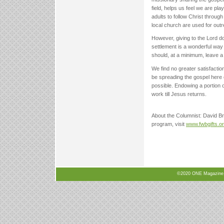
field, helps us feel we are pl
adults to follow Christ throug
local church are used for outr
However, giving to the Lord d
settlement is a wonderful way 
should, at a minimum, leave a 
We find no greater satisfaction 
be spreading the gospel here o
possible. Endowing a portion o
work till Jesus returns.
About the Columnist: David Bro
program, visit
www.fwbgifts.o
©2020 ONE Magazine, N