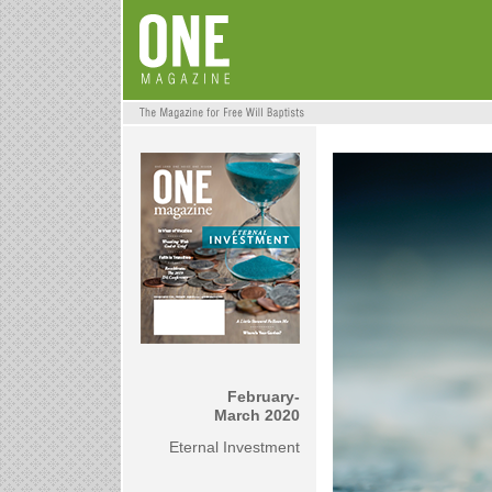
February-
March 2020
Eternal Investment