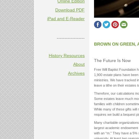
Online Edition
Download PDF
iPad and E-Reader
------------------
BROWN ON GREEN, 
History Resources
The Future Is Now
About
Free Will Baptist Foundation h
Archives
1,900 estate plans have been d
ministries. We have tracked in
leave a tithe on their estates 
Therefore, our calculations in
Some estates leave much more t
families with children sometime
While many of these gifts will
requires we build a bequest pi
Many charitable organizations
largest academic endowment in th
with an “m.” They have a 5% sp
university. At least two reas