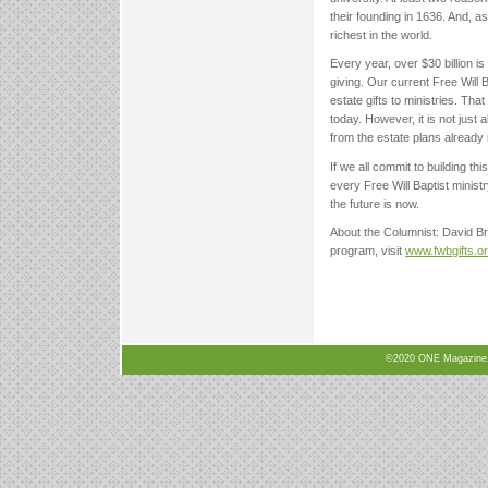
their founding in 1636. And, a
richest in the world.
Every year, over $30 billion is 
giving. Our current Free Will B
estate gifts to ministries. That
today. However, it is not jus
from the estate plans already 
If we all commit to building thi
every Free Will Baptist minist
the future is now.
About the Columnist: David Bro
program, visit
www.fwbgifts.o
©2020 ONE Magazine, N