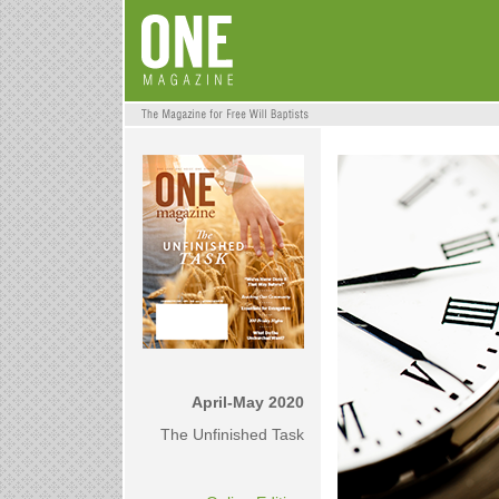
April-May 2020
The Unfinished Task