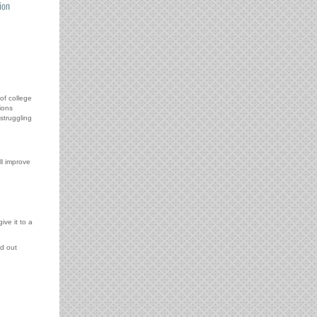
of college
ions
struggling
l improve
ive it to a
d out