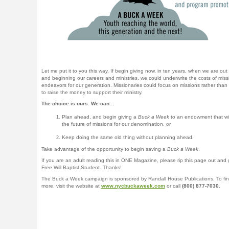
Let me put it to you this way. If begin giving now, in ten years, when we are out 
and beginning our careers and ministries, we could underwrite the costs of miss
endeavors for our generation. Missionaries could focus on missions rather than 
to raise the money to support their ministry.
The choice is ours. We can…
Plan ahead, and begin giving a
Buck a Week
to an endowment that wil
the future of missions for our denomination, or
Keep doing the same old thing without planning ahead.
Take advantage of the opportunity to begin saving a
Buck a Week
.
If you are an adult reading this in ONE Magazine, please rip this page out and g
Free Will Baptist Student. Thanks!
The Buck a Week campaign is sponsored by Randall House Publications. To fin
more, visit the website at
www.nycbuckaweek.com
or call
(800) 877-7030.