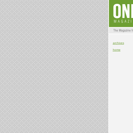
archives
home