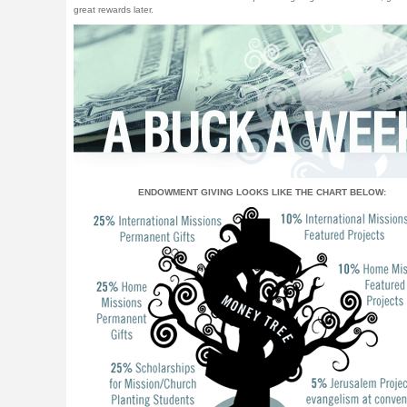
great rewards later.
ENDOWMENT GIVING LOOKS LIKE THE CHART BELOW: