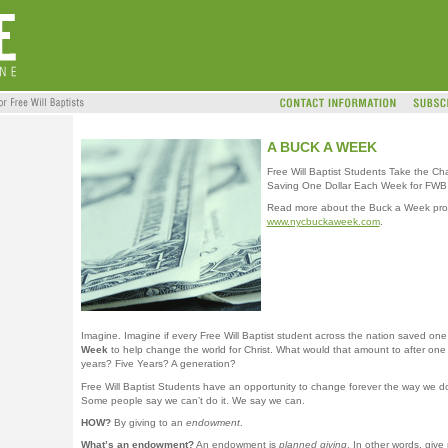
A BUCK A WEEK
Free Will Baptist Students Take the Ch
Saving One Dollar Each Week for FWB 
Read more about the Buck a Week pro
www.nycbuckaweek.com
.
Imagine. Imagine if every Free Will Baptist student across the nation saved on
Week
to help change the world for Christ. What would that amount to after on
years? Five Years? A generation?
Free Will Baptist Students have an opportunity to change forever the way we d
Some people say we can’t do it. We say we can.
HOW?
By giving to an
endowment
.
What’s an endowment?
An endowment is
planned giving
. In other words, give