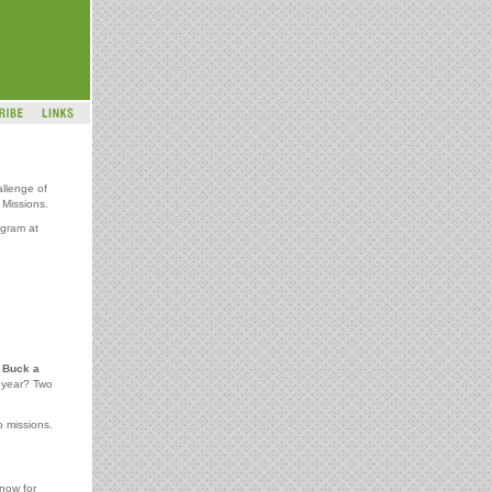
allenge of
Missions.
gram at
e
Buck a
e year? Two
o missions.
 now for