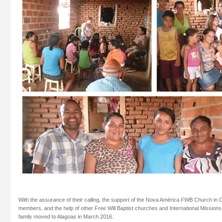
With the assurance of their calling, the support of the Nova América FWB Church in
members, and the help of other Free Will Baptist churches and International Mission
family moved to Alagoas in March 2016.