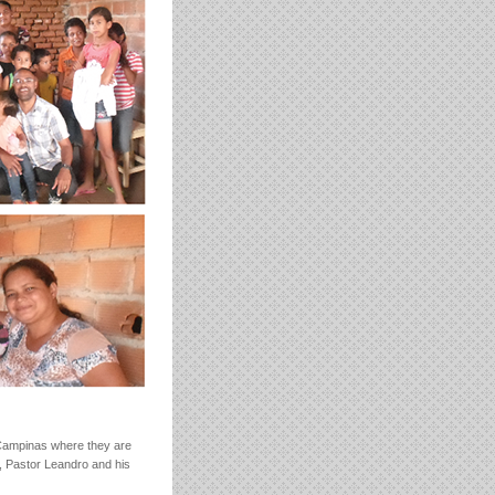
 Campinas where they are
s, Pastor Leandro and his