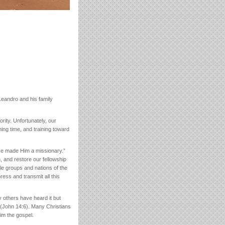
eandro and his family
rity. Unfortunately, our
hing time, and training toward
 He made Him a missionary.”
, and restore our fellowship
ple groups and nations of the
ress and transmit all this
y others have heard it but
 (John 14:6). Many Christians
aim the gospel.