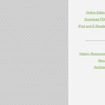
Online Editi
Download PD
iPad and E-Reade
----------------
History Resourc
Abou
Archiv