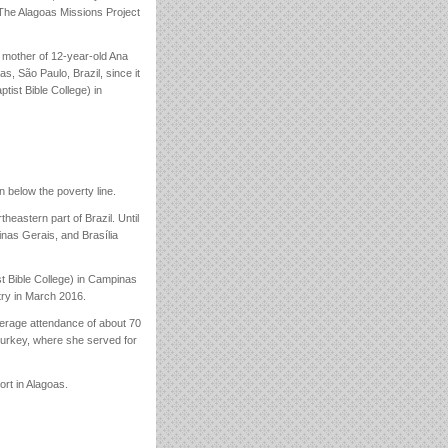
 The Alagoas Missions Project
 mother of 12-year-old Ana
 São Paulo, Brazil, since it
tist Bible College) in
n below the poverty line.
rtheastern part of Brazil. Until
inas Gerais, and Brasília
st Bible College) in Campinas
try in March 2016.
rage attendance of about 70
Turkey, where she served for
rt in Alagoas.