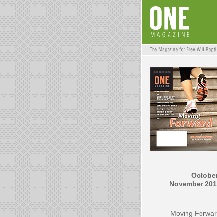
October
November 201
Moving Forwar