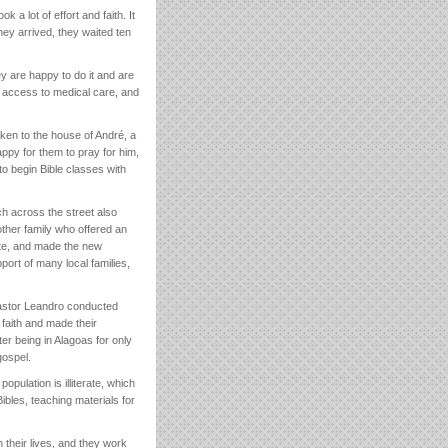
a lot of effort and faith. It
hey arrived, they waited ten
y are happy to do it and are
or access to medical care, and
aken to the house of André, a
ppy for them to pray for him,
o begin Bible classes with
h across the street also
ther family who offered an
ite, and made the new
ort of many local families,
Pastor Leandro conducted
 faith and made their
er being in Alagoas for only
gospel.
opulation is illiterate, which
ibles, teaching materials for
n their lives, and they work