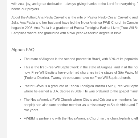
with zeal, joy, and great dedication—always giving thanks to the Lord for everything.
needs our prayers.
About the Author: Ana Paula Carvalho is the wife of Pastor Paulo César Carvalho and
Júlia. Ana Paula and her husband have led the Nova América FWB Church in Campinas,
began in 2003. Ana Paula is a graduate of Escola Teológica Batista Livre (Free Will Bap
Campinas where she graduated with a two-year Associate degree in Bible.
Algoas FAQ
The state of Alagoas is the second poorest in Brazil, with 60% of its populatio
This is the first Free Will Baptist work in the state of Alagoas, and in all the no
now, Free Will Baptists have only had churches in the states of São Paulo, M
(Federal District). Twenty-three states have no Free Will Baptist church.
Pastor Clóvis is a graduate of Escola Teológica Batista Livre (Free Will Bapti
where he earned a B.A. degree in Bible. He was ordained to the gospel minis
The Nova América FWB Church where Clóvis and Cristina are members (ave
people) has also sent another member as a missionary to South Africa and 
five years.
FWBIM is partnering with the Nova América Church in the church-planting effo