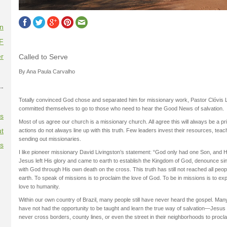
on
F
r
Called to Serve
By Ana Paula Carvalho
--
Totally convinced God chose and separated him for missionary work, Pastor Clóvis L
committed themselves to go to those who need to hear the Good News of salvation.
es
Most of us agree our church is a missionary church. All agree this will always be a prio
t
actions do not always line up with this truth. Few leaders invest their resources, teac
sending out missionaries.
es
I like pioneer missionary David Livingston’s statement: “God only had one Son, and
Jesus left His glory and came to earth to establish the Kingdom of God, denounce sin
with God through His own death on the cross. This truth has still not reached all peo
earth. To speak of missions is to proclaim the love of God. To be in missions is to exp
love to humanity.
Within our own country of Brazil, many people still have never heard the gospel. Man
have not had the opportunity to be taught and learn the true way of salvation—Jesus
never cross borders, county lines, or even the street in their neighborhoods to procl