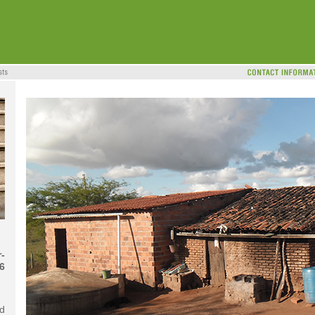
-
6
d