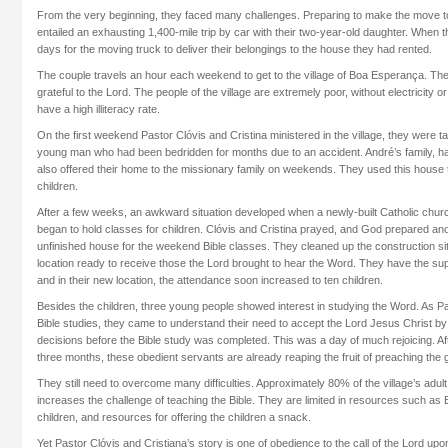
From the very beginning, they faced many challenges. Preparing to make the move took 
entailed an exhausting 1,400-mile trip by car with their two-year-old daughter. When t
days for the moving truck to deliver their belongings to the house they had rented.
The couple travels an hour each weekend to get to the village of Boa Esperança. The
grateful to the Lord. The people of the village are extremely poor, without electricity 
have a high illiteracy rate.
On the first weekend Pastor Clóvis and Cristina ministered in the village, they were t
young man who had been bedridden for months due to an accident. André’s family, ha
also offered their home to the missionary family on weekends. They used this house t
children.
After a few weeks, an awkward situation developed when a newly-built Catholic churc
began to hold classes for children. Clóvis and Cristina prayed, and God prepared ano
unfinished house for the weekend Bible classes. They cleaned up the construction s
location ready to receive those the Lord brought to hear the Word. They have the supp
and in their new location, the attendance soon increased to ten children.
Besides the children, three young people showed interest in studying the Word. As 
Bible studies, they came to understand their need to accept the Lord Jesus Christ by
decisions before the Bible study was completed. This was a day of much rejoicing. Aft
three months, these obedient servants are already reaping the fruit of preaching the 
They still need to overcome many difficulties. Approximately 80% of the village’s adult p
increases the challenge of teaching the Bible. They are limited in resources such as B
children, and resources for offering the children a snack.
Yet Pastor Clóvis and Cristiana’s story is one of obedience to the call of the Lord upo