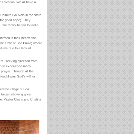
r salvation. We all have a
f Delmiro Gouveia in the state
e for good hope). They
 The family began to feel a
firmed in their hearts the
the state of São Paulo) where
ituals due to a lack of
ers, seeking direction from
an to experience many
n prayer. Through all the
tood it was God’s will for
ed the village of Boa
rs began showing great
e, Pastor Clóvis and Cristina