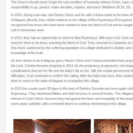
The Church should never forget the real condition of humanity without Christ, hope, o
responsibility to go, preach, make disciples, baptize, and teach (Matthew 28:19, 20).
In 2010, during a ten-day visit Pastor Clóvis and his wife Cristina made to the town o
of Alagoas (Brazil), they visited relatives in the village of Boa Esperança (Portugues
recognized that those who lived there needed to hear the Word of God and be taught.
call to missionary work.
In 2012, they had an opportunity to return to Boa Esperança. With each visit, God con
need for them to be there, teaching the Word of God. They returned to Campinas (in 
they lived, saddened by the suffering population of a village dedicated to idolatry and r
knowledge of the truth.
As their desire to be in Alagoas grew, Pastor Clóvis and Cristina intensified their pray
the Lord. Cristina became pregnant in 2014. As the pregnancy progressed, she beg
complications that put her life and the baby’s life at risk. Still, the couple persevered i
difficulties, God continued to confirm His calling. After the baby was born, they unders
them to move to the state of Alagoas to evangelize this village.
In 2015 the couple spent 30 days in the town of Delmiro Gouveia and once again visit
Esperança. They distributed Bibles and held services in several homes. The village
interest in God’s Word. Assured they had gained the favor and hospitality of the peopl
came away satisfied, with a renewed desire to continue ministering to this village.