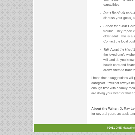
capabilities.
Don’t Be Afraid to Ask
discuss your goals, ai
Check for a Mail Carr
trouble. They report 
older adult. This is a
Contact the local post
Talk About the Hard 
the loved one’s wishe
will, and do you know 
health care and finan
allows them to transf
I hope these suggestions will p
caregiver. It will not always 
enough time with a family mem
are doing your best for those 
About the Writer:
D. Ray Lew
for several years as assistant 
©2011
ONE Magazine, N