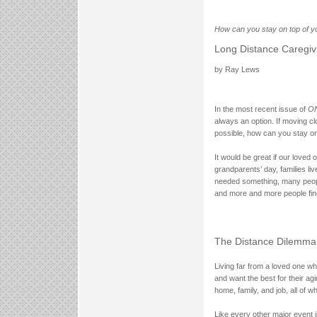
How can you stay on top of yo
Long Distance Caregiv
by Ray Lews
In the most recent issue of
ON
always an option. If moving c
possible, how can you stay on
It would be great if our loved
grandparents’ day, families li
needed something, many people
and more and more people find
The Distance Dilemma
Living far from a loved one wh
and want the best for their ag
home, family, and job, all of w
Like every other major event i