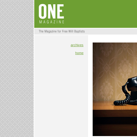
archives
home