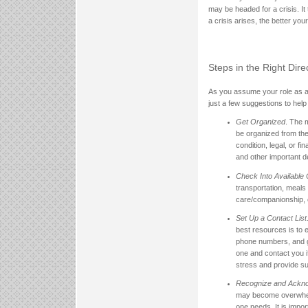
may be headed for a crisis. It
a crisis arises, the better yo
Steps in the Right Dire
As you assume your role as a l
just a few suggestions to help
Get Organized
. The 
be organized from the 
condition, legal, or 
and other important d
Check Into Available
transportation, meals
care/companionship, 
Set Up a Contact List
best resources is to e
phone numbers, and 
one and contact you i
stress and provide su
Recognize and Ackno
may become overwhelme
one needs. It is impo