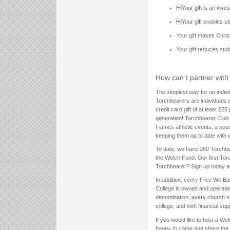
Your gift is an inve
Your gift enables s
Your gift makes Chris
Your gift reduces stu
How can I partner wit
The simplest way for an indiv
Torchbearers are individuals 
credit card gift of at least $
generation! Torchbearer Club 
Flames athletic events, a spe
keeping them up to date with 
To date, we have 260 Torchbea
the Welch Fund. Our first Tor
Torchbearer? Sign up today a
In addition, every Free Will B
College is owned and operated
denomination, every church sh
college, and with financial sup
If you would like to host a We
happy to come and share the m