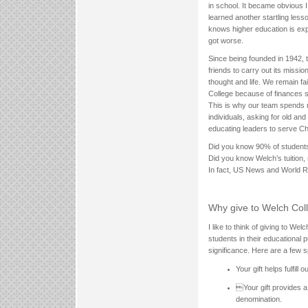
in school. It became obvious 
learned another startling les
knows higher education is exp
got worse.
Since being founded in 1942, 
friends to carry out its missi
thought and life. We remain fa
College because of finances 
This is why our team spends 
individuals, asking for old and
educating leaders to serve Chr
Did you know 90% of students 
Did you know Welch’s tuition,
In fact, US News and World Rep
Why give to Welch Col
I like to think of giving to Wel
students in their educational 
significance. Here are a few s
Your gift helps fulfill 
Your gift provides a
denomination.