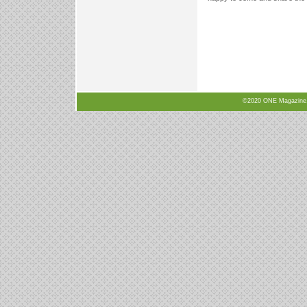
©2020 ONE Magazine, N