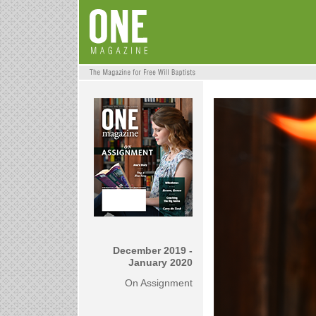
December 2019 -
January 2020
On Assignment