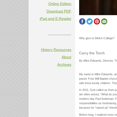
Online Edition
Download PDF
iPad and E-Reader
------------------
Why give to Welch College?
History Resources
Carry the Torch
About
By Mike Edwards, Director, 
Archives
My name is Mike Edwards, and
pastor Free Will Baptist chur
with three lovely children. Th
In 2011, God called us from pa
am often asked, “What do you 
modern-day Paul Ketteman. Fo
responsibilities as fundraising
because he “raised up” friends
Before long, I realized most s