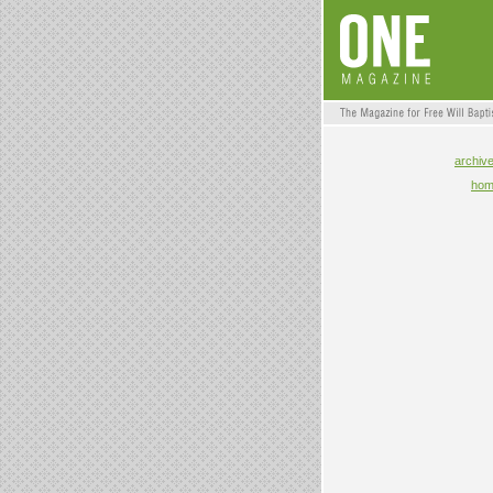
archiv
ho