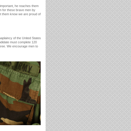
t important, he reaches them
 for these brave men by
et them know we are proud of
aplaincy of the United States
andidate must complete 120
egree. We encourage men to