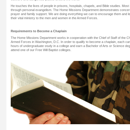
He touches the lives of people in prisons, hospitals, chapels, and Bible studies. Mos
through personal evangelism. The Home Missions Department demonstrates concern
prayer and family support. We are doing everything we can to encourage them and l
their vital ministry to the men and women in the Armed Forces.
Requirements to Become a Chaplain
The Home Missions Department works in cooperation with the Chief of Staff of the Ch
Armed Forces in Washington, D.C. In order to qualify to become a chaplain, each c
hours of undergraduate study in a college and earn a Bachelor of Arts or Science d
attend one of our Free Will Baptist colleges.