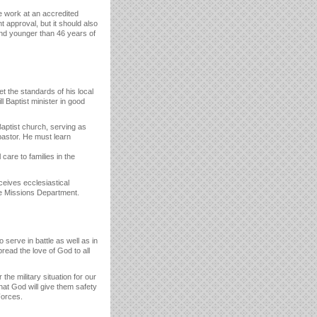
 work at an accredited
approval, but it should also
and younger than 46 years of
 the standards of his local
 Baptist minister in good
aptist church, serving as
pastor. He must learn
care to families in the
ceives ecclesiastical
ome Missions Department.
serve in battle as well as in
read the love of God to all
he military situation for our
that God will give them safety
Forces.