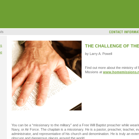
es
THE CHALLENGE OF TH
me
by Larry A. Powell
Find out more about the ministry of
Missions at
www.homemissions.n
You can be a “missionary to the military” and a Free Will Baptist preacher while weari
Navy, or Air Force. The chaplain is a missionary. He is a pastor, preacher, teacher, e
administrator, and representative of his church and denomination. He is truly an exte
obscure and dangerous places around the world.