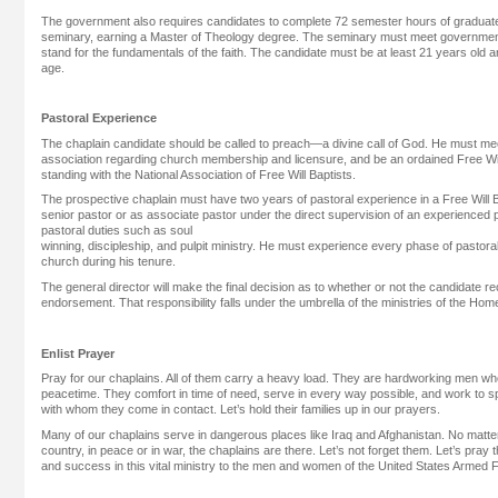
The government also requires candidates to complete 72 semester hours of graduate
seminary, earning a Master of Theology degree. The seminary must meet government 
stand for the fundamentals of the faith. The candidate must be at least 21 years old 
age.
Pastoral Experience
The chaplain candidate should be called to preach—a divine call of God. He must meet
association regarding church membership and licensure, and be an ordained Free Will
standing with the National Association of Free Will Baptists.
The prospective chaplain must have two years of pastoral experience in a Free Will B
senior pastor or as associate pastor under the direct supervision of an experienced 
pastoral duties such as soul
winning, discipleship, and pulpit ministry. He must experience every phase of pastoral 
church during his tenure.
The general director will make the final decision as to whether or not the candidate re
endorsement. That responsibility falls under the umbrella of the ministries of the H
Enlist Prayer
Pray for our chaplains. All of them carry a heavy load. They are hardworking men who 
peacetime. They comfort in time of need, serve in every way possible, and work to sp
with whom they come in contact. Let’s hold their families up in our prayers.
Many of our chaplains serve in dangerous places like Iraq and Afghanistan. No matter t
country, in peace or in war, the chaplains are there. Let’s not forget them. Let’s pray 
and success in this vital ministry to the men and women of the United States Armed 