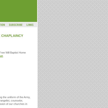
E CHAPLAINCY
 Free Will Baptist Home
et
.
ng the uniform of the Army,
vangelist, counselor,
nsion of our churches in