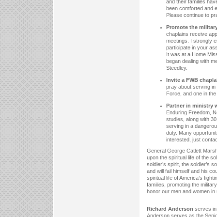
and their families ha
been comforted and e
Please continue to pr
Promote the military
chaplains receive app
meetings. I strongly 
participate in your a
It was at a Home Miss
began dealing with me
Steedley.
Invite a FWB chaplai
pray about serving in
Force, and one in the
Partner in ministry
Enduring Freedom, Ne
studies, along with 30
serving in a dangerou
duty. Many opportuniti
interested, just conta
General George Catlett Marsha
upon the spiritual life of the
soldier’s spirit, the soldier’s
and will fail himself and his c
spiritual life of America’s figh
families, promoting the militar
honor our men and women in u
Richard Anderson
serves in 
Anderson serves as the Senior