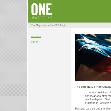
archives
home
The core duty of the Chapla
…conduct religious ob
observances offer mil
relationship with God
ordinances, worship s
Pastoral care serves the diver