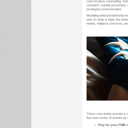
care involves counseling, mar
outreach, suicide prevention,
privileged communication.
Modeling ethical leadership im
only on what is legal, but what
needs, religious concerns, and 
These core duties provide a cl
four-part series of articles by 
Pray for your FWB c