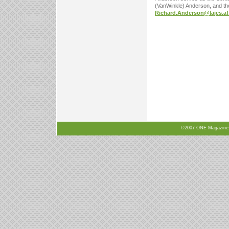
(VanWinkle) Anderson, and th
Richard.Anderson@lajes.af
©2007 ONE Magazine, N