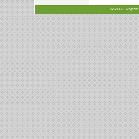
©2024 ONE Magazine, N