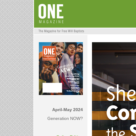
April-May 2024
Generation NOW?