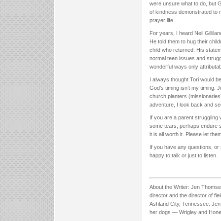
were unsure what to do, but G
of kindness demonstrated to
prayer life.
For years, I heard Neil Gilli
He told them to hug their chi
child who returned. His stateme
normal teen issues and stru
wonderful ways only attributab
I always thought Tori would b
God’s timing isn’t my timing
church planters (missionaries)
adventure, I look back and se
If you are a parent struggling 
some tears, perhaps endure so
it is all worth it. Please let
If you have any questions, or 
happy to talk or just to listen.
About the Writer: Jen Thoms
director and the director of f
Ashland City, Tennessee. Jen 
her dogs — Wrigley and Hone