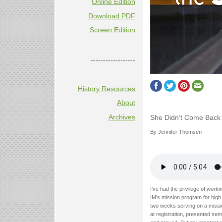
Online Edition
Download PDF
Screen Edition
------------------
History Resources
About
Archives
She Didn't Come Back
By Jennifer Thomsen
I’ve had the privilege of wor
IM’s mission program for high
two weeks serving on a mission
at registration, presented se