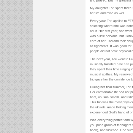
and prayed. But my greatest 
My daughter Tori spent three 
her life and mine as well.
Every year Tori applied to ET
selecting where she was sent
adult. Her first year, she went
was a little nervous, but I k
care of her. Tori and their da
assignments. It was good for 
people did not have physical n
The next year, Tori went to F
musically talented. She can p
they spent their time singing
musical abilities. My reserved
trip gave her the confidence t
During her final summer, Tori 
Her comfortable life had not p
heat, unusual smells, and ridi
This trip was the most physica
the ukulele, made lifelong fri
experienced God’s hand of pr
Was everything perfect and w
you put a group of teenagers t
back), and violence. One sum