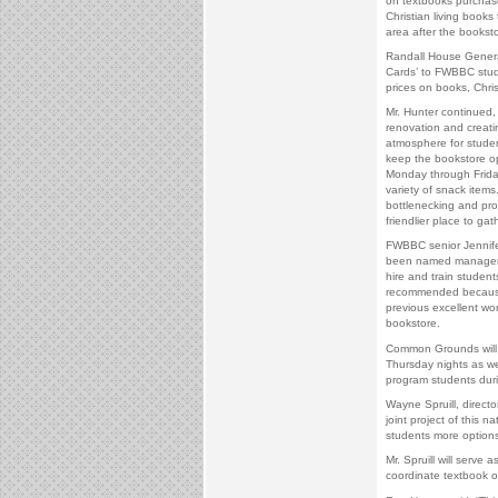
on textbooks purchas
Christian living books
area after the booksto
Randall House General
Cards’ to FWBBC studen
prices on books, Chri
Mr. Hunter continued,
renovation and creati
atmosphere for studen
keep the bookstore o
Monday through Friday
variety of snack items
bottlenecking and pr
friendlier place to gath
FWBBC senior Jennife
been named manager 
hire and train studen
recommended because 
previous excellent wo
bookstore.
Common Grounds will
Thursday nights as we
program students duri
Wayne Spruill, director
joint project of this 
students more options
Mr. Spruill will serv
coordinate textbook o