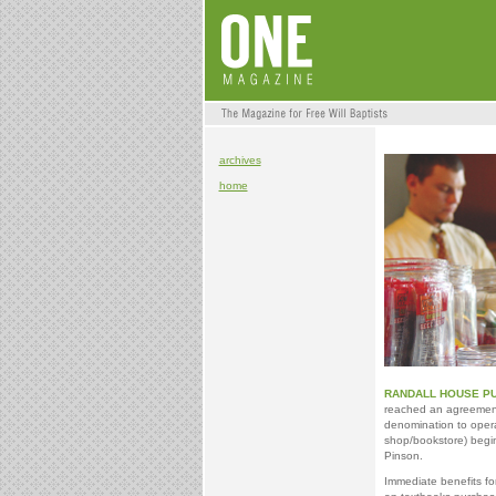
archives
home
RANDALL HOUSE PU
reached an agreement 
denomination to ope
shop/bookstore) begin
Pinson.
Immediate benefits f