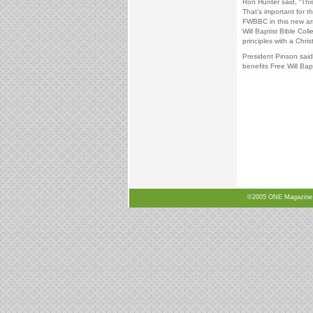
Ron Hunter said, “Thi
That’s important for 
FWBBC in this new arr
Will Baptist Bible Co
principles with a Chris
President Pinson said,
benefits Free Will Bapt
©2005 ONE Magazine, N