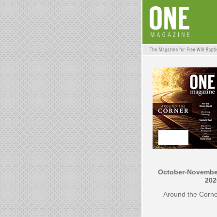
October-Novembe
202
Around the Corn