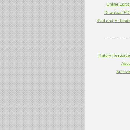
Online Editi
Download PD
iPad and E-Reade
----------------
History Resourc
Abou
Archiv