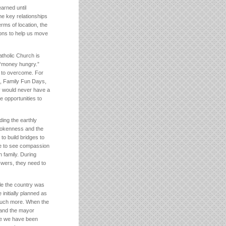
arned until
e key relationships
rms of location, the
tions to help us move
tholic Church is
 “money hungry.”
on to overcome. For
s, Family Fun Days,
y would never have a
e opportunities to
ding the earthly
rokenness and the
o build bridges to
e to see compassion
h family. During
swers, they need to
le the country was
initially planned as
o much more. When the
, and the mayor
use we have been