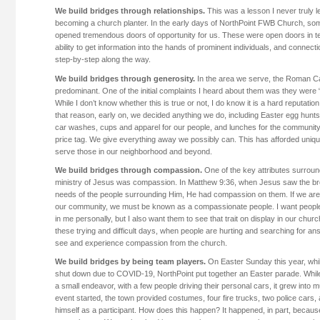
We build bridges through relationships.
This was a lesson I never truly le
becoming a church planter. In the early days of NorthPoint FWB Church, som
opened tremendous doors of opportunity for us. These were open doors in te
ability to get information into the hands of prominent individuals, and connec
step-by-step along the way.
We build bridges through generosity.
In the area we serve, the Roman Ca
predominant. One of the initial complaints I heard about them was they were
While I don’t know whether this is true or not, I do know it is a hard reputati
that reason, early on, we decided anything we do, including Easter egg hunt
car washes, cups and apparel for our people, and lunches for the communit
price tag. We give everything away we possibly can. This has afforded uniqu
serve those in our neighborhood and beyond.
We build bridges through compassion.
One of the key attributes surroun
ministry of Jesus was compassion. In Matthew 9:36, when Jesus saw the b
needs of the people surrounding Him, He had compassion on them. If we are t
our community, we must be known as a compassionate people. I want peopl
in me personally, but I also want them to see that trait on display in our churc
these trying and difficult days, when people are hurting and searching for an
see and experience compassion from the church.
We build bridges by being team players.
On Easter Sunday this year, whi
shut down due to COVID-19, NorthPoint put together an Easter parade. While 
a small endeavor, with a few people driving their personal cars, it grew int
event started, the town provided costumes, four fire trucks, two police cars
himself as a participant. How does this happen? It happened, in part, beca