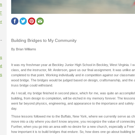
on
F
r
--
Building Bridges to My Community
By Brian Williams
es
It was my freshman year at Beckley Junior High School in Beckley, West Virginia. I 
t
class, and the instructor, Mr. Anderson, gave us our final assignment. It was unlike a
es
completed to that point. Working individually and in competition against our classmate
wood bridge. The bridges would be judged based on design, craftsmanship, and the a
truss bridge could withstand.
As I recall, my bridge finished in second place, which for me, was quite an accompli
building, from design to completion, will be etched in my memory forever. The lessons 
went far beyond physics, engineering, and appearance to the importance and safety 
day.
Those lessons followed me to the Buffalo, New York, where we currently serve as c
move into a city where you don’t know anyone, you recognize the value of connectin
Further, when you go into an area with no desire for a new church, especially a Free 
how important it is to build bridges that endure. So, how does one go about building 