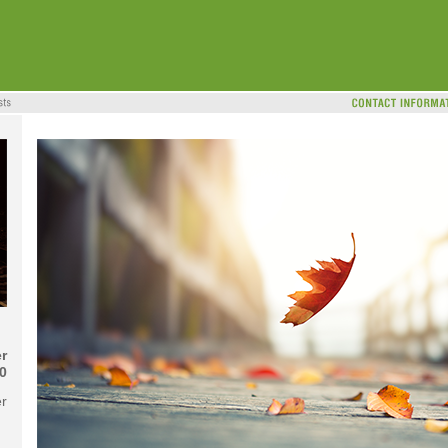
r
0
er