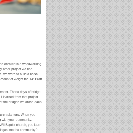
was enrolled in a woodworking
ny other project we had
s, we were to build a balsa-
mount of weight the 14” Pratt
shment. Those days of bridge-
I learned from that project
of the bridges we cross each
hurch planters. When you
g with your community.
Will Baptist church, you learn
bridges into the community?