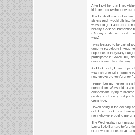
After I told her that I had vis
kids my age (without my paren
The trip itself was just as fu
sisters and I would pile into 
we would go. I appreciated h
healthy stock of Dramamine to
(Or maybe she just needed so
way.)
I was blessed to be part of a 
youth to participate in youth c
expenses in the yearly budget.
participated in Sword Drill, B
competitions along the way.
As I look back, I think of peo
was instrumental in forming ou
now enjoys the conference fr
I remember my nerves in the h
competition. We would sit aro
competitions trying to breathe
grading each entry and predi
came true.
I loved being in the evening 
didn’t exist back then. I simpl
men who were putting me on the
The Wednesday night missiona
Laura Belle Barnard before th
sister would choose that sam