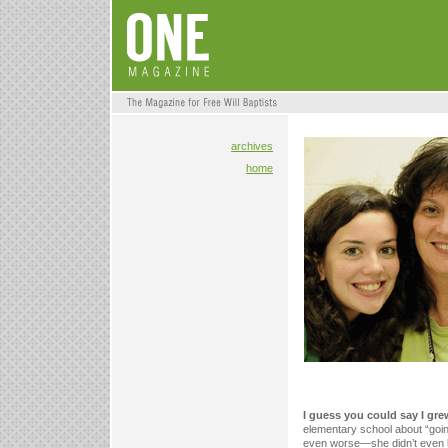
archives
home
I guess you could say I gr
elementary school about “goin
even worse—she didn’t even 