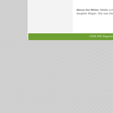
About the Writer:
Middle sch
daughter Megan. She was the c
©2008 ONE Magazine, N