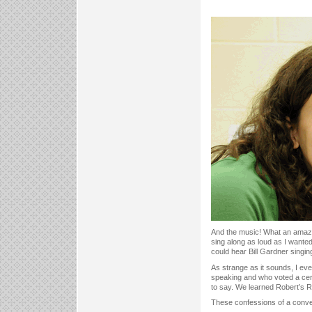
And the music! What an amazing
sing along as loud as I wante
could hear Bill Gardner singi
As strange as it sounds, I ev
speaking and who voted a cer
to say. We learned Robert’s R
These confessions of a conven