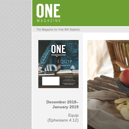
December 2018–
January 2019
Equip
(Ephesians 4:12)