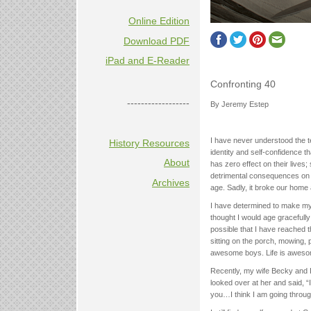
Online Edition
Download PDF
iPad and E-Reader
Confronting 40
------------------
By Jeremy Estep
I have never understood the term
History Resources
identity and self-confidence th
About
has zero effect on their lives
detrimental consequences on
Archives
age. Sadly, it broke our home
I have determined to make my 
thought I would age gracefully
possible that I have reached 
sitting on the porch, mowing, 
awesome boys. Life is awesome
Recently, my wife Becky and I
looked over at her and said, “
you…I think I am going through