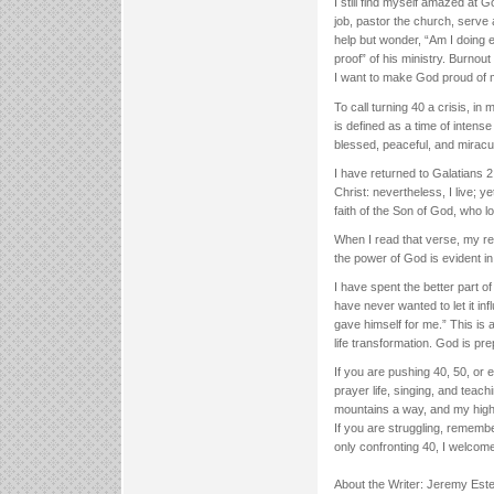
I still find myself amazed at 
job, pastor the church, serve a
help but wonder, “Am I doing e
proof” of his ministry. Burnou
I want to make God proud of me,
To call turning 40 a crisis, in
is defined as a time of intense 
blessed, peaceful, and miraculo
I have returned to Galatians 
Christ: nevertheless, I live; yet
faith of the Son of God, who 
When I read that verse, my res
the power of God is evident in 
I have spent the better part of 
have never wanted to let it in
gave himself for me.” This is a
life transformation. God is pr
If you are pushing 40, 50, or 
prayer life, singing, and teac
mountains a way, and my high
If you are struggling, rememb
only confronting 40, I welcom
About the Writer: Jeremy Est