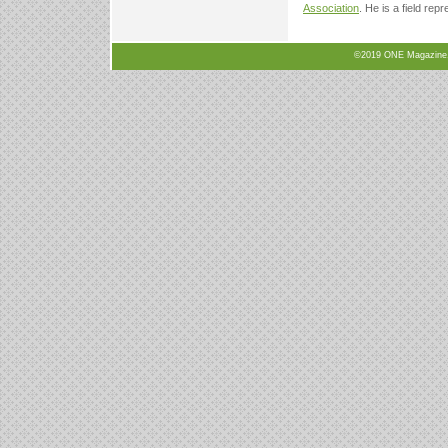
Association
. He is a field rep
©2019 ONE Magazine, N