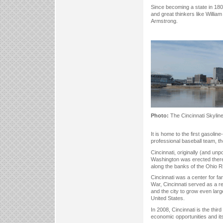
Since becoming a state in 180
and great thinkers like Willi
Armstrong.
Photo:
The Cincinnati Skylin
It is home to the first gasoli
professional baseball team, t
Cincinnati, originally (and unp
Washington was erected there a
along the banks of the Ohio Ri
Cincinnati was a center for fa
War, Cincinnati served as a rec
and the city to grow even larg
United States.
In 2008, Cincinnati is the thi
economic opportunities and its