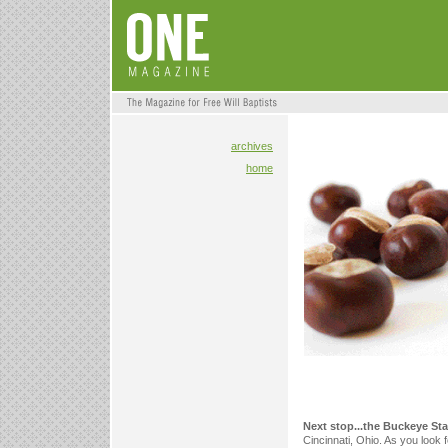
archives
home
Next stop...the Buckeye St
Cincinnati, Ohio. As you look 