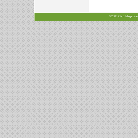
©2008 ONE Magazine, N