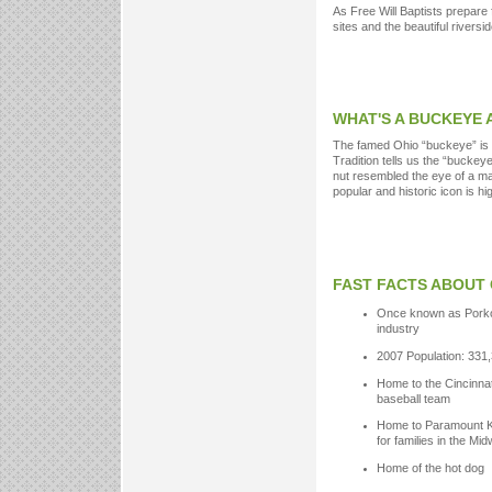
As Free Will Baptists prepare 
sites and the beautiful riverside
WHAT'S A BUCKEYE
The famed Ohio “buckeye” is 
Tradition tells us the “buckey
nut resembled the eye of a ma
popular and historic icon is h
FAST FACTS ABOUT 
Once known as Porko
industry
2007 Population: 331
Home to the Cincinnat
baseball team
Home to Paramount Ki
for families in the Mi
Home of the hot dog